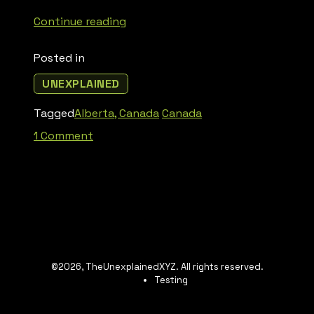
“Badlands
Continue reading
Guardian”
Posted in
UNEXPLAINED
Tagged
Alberta, Canada
Canada
on
1 Comment
Badlands
Guardian
©2026, TheUnexplainedXYZ. All rights reserved.
Testing