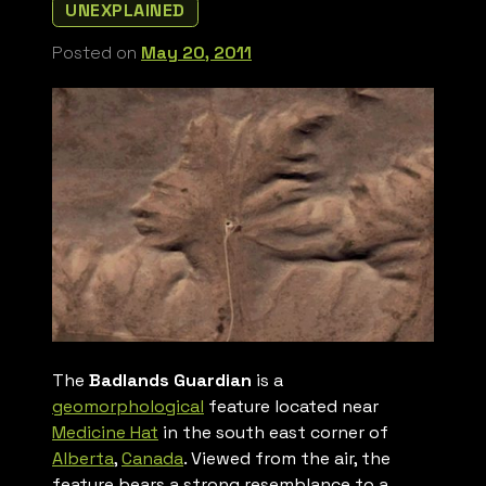
UNEXPLAINED
Posted on
May 20, 2011
The
Badlands Guardian
is a
geomorphological
feature located near
Medicine Hat
in the south east corner of
Alberta
,
Canada
. Viewed from the air, the
feature bears a strong resemblance to a