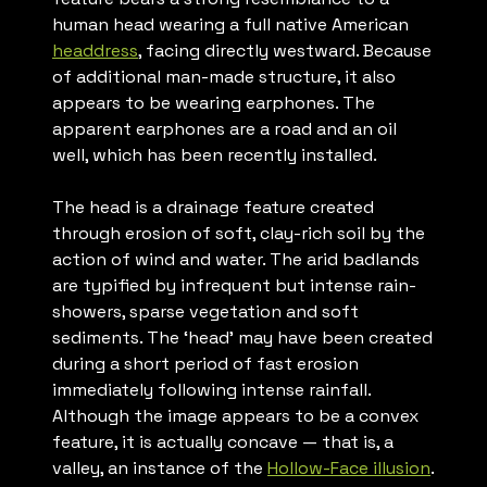
human head wearing a full native American
headdress
, facing directly westward. Because
of additional man-made structure, it also
appears to be wearing earphones. The
apparent earphones are a road and an oil
well, which has been recently installed.
The head is a drainage feature created
through erosion of soft, clay-rich soil by the
action of wind and water. The arid badlands
are typified by infrequent but intense rain-
showers, sparse vegetation and soft
sediments. The ‘head’ may have been created
during a short period of fast erosion
immediately following intense rainfall.
Although the image appears to be a convex
feature, it is actually concave — that is, a
valley, an instance of the
Hollow-Face illusion
.