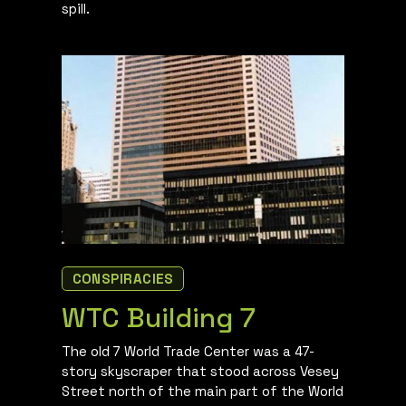
spill.
CONSPIRACIES
WTC Building 7
The old 7 World Trade Center was a 47-
story skyscraper that stood across Vesey
Street north of the main part of the World