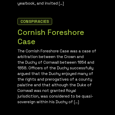
yearbook, and invited […]
CONSPIRACIES
Cornish Foreshore
Case
The Cornish Foreshore Case was a case of
arbitration between the Crown and
the Duchy of Cornwall between 1854 and
1858. Officers of the Duchy successfully
argued that the Duchy enjoyed many of
the rights and prerogatives of a county
palatine and that although the Duke of
Cornwall was not granted Royal
jurisdiction, was considered to be quasi-
sovereign within his Duchy of […]