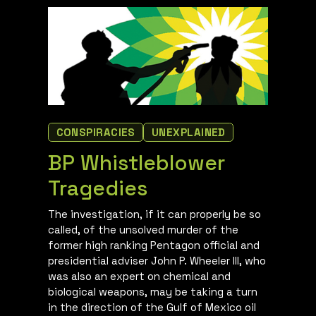
CONSPIRACIES
UNEXPLAINED
BP Whistleblower
Tragedies
The investigation, if it can properly be so
called, of the unsolved murder of the
former high ranking Pentagon official and
presidential adviser John P. Wheeler III, who
was also an expert on chemical and
biological weapons, may be taking a turn
in the direction of the Gulf of Mexico oil