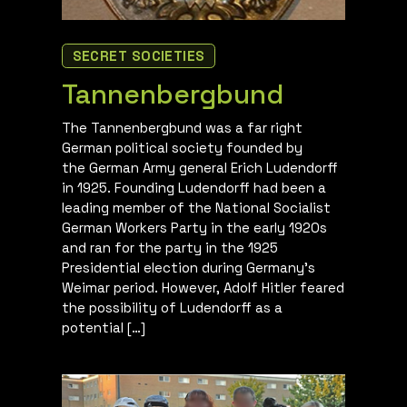
SECRET SOCIETIES
Tannenbergbund
The Tannenbergbund was a far right
German political society founded by
the German Army general Erich Ludendorff
in 1925. Founding Ludendorff had been a
leading member of the National Socialist
German Workers Party in the early 1920s
and ran for the party in the 1925
Presidential election during Germany’s
Weimar period. However, Adolf Hitler feared
the possibility of Ludendorff as a
potential […]