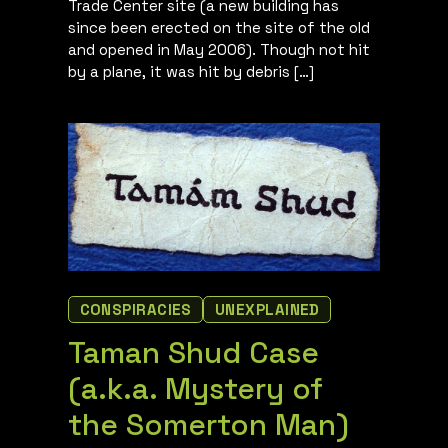
Trade Center site (a new building has
since been erected on the site of the old
and opened in May 2006). Though not hit
by a plane, it was hit by debris […]
CONSPIRACIES
UNEXPLAINED
Taman Shud Case
(a.k.a. Mystery of
the Somerton Man)