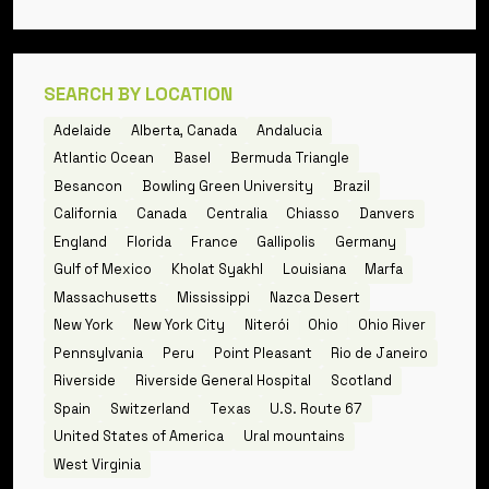
SEARCH BY LOCATION
Adelaide
Alberta, Canada
Andalucia
Atlantic Ocean
Basel
Bermuda Triangle
Besancon
Bowling Green University
Brazil
California
Canada
Centralia
Chiasso
Danvers
England
Florida
France
Gallipolis
Germany
Gulf of Mexico
Kholat Syakhl
Louisiana
Marfa
Massachusetts
Mississippi
Nazca Desert
New York
New York City
Niterói
Ohio
Ohio River
Pennsylvania
Peru
Point Pleasant
Rio de Janeiro
Riverside
Riverside General Hospital
Scotland
Spain
Switzerland
Texas
U.S. Route 67
United States of America
Ural mountains
West Virginia