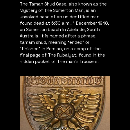
The Taman Shud Case, also known as the
Mystery of the Somerton Man, is an
unsolved case of an unidentified man
found dead at 6:30 a.m., 1 December 1948,
on Somerton beach in Adelaide, South
Australia. It is named after a phrase,
tamam shud, meaning “ended” or
“finished” in Persian, on a scrap of the
final page of The Rubaiyat, found in the
hidden pocket of the man’s trousers.