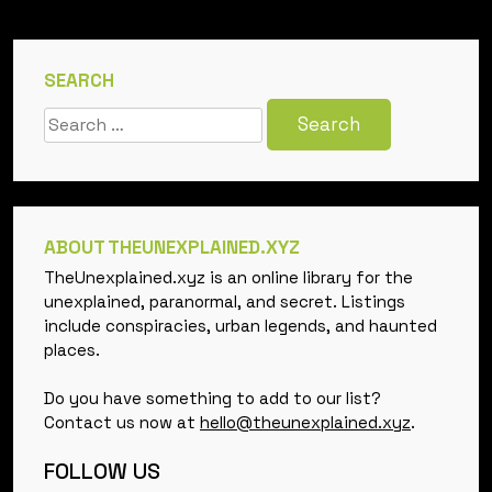
SEARCH
Search
for:
ABOUT THEUNEXPLAINED.XYZ
TheUnexplained.xyz is an online library for the
unexplained, paranormal, and secret. Listings
include conspiracies, urban legends, and haunted
places.
Do you have something to add to our list?
Contact us now at
hello@theunexplained.xyz
.
FOLLOW US