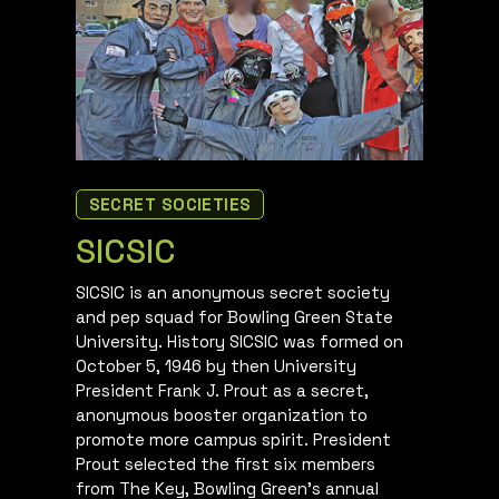
SECRET SOCIETIES
SICSIC
SICSIC is an anonymous secret society
and pep squad for Bowling Green State
University. History SICSIC was formed on
October 5, 1946 by then University
President Frank J. Prout as a secret,
anonymous booster organization to
promote more campus spirit. President
Prout selected the first six members
from The Key, Bowling Green’s annual