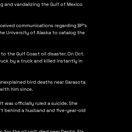
ng and vandalizing the Gulf of Mexico
received communications regarding BP’s
he University of Alaska to catalog the
to the Gulf Coast oil disaster. On Oct.
ruck by a truck and killed instantly in
 unexplained bird deaths near Sarasota
with him since.
 was officially ruled a suicide. She
eft behind a husband and five-year-old
for the oil spill, died near Destin, Fla.