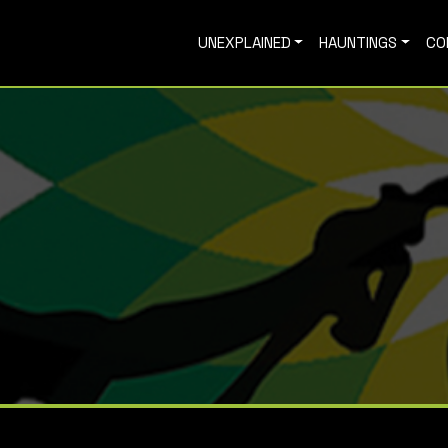
UNEXPLAINED
HAUNTINGS
CO