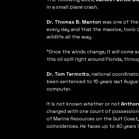
in a small plane crash.
Dr. Thomas B. Manton
was one of the 
every day and that the massive, toxic
wildlife all the way.
“Once the winds change, it will come e
this oil spill right around Florida, thr
Dr. Tom Termotto
, national coordinat
been sentenced to 15 years last Augus
computer.
It is not known whether or not
Anthon
charged with one count of possession 
of Marine Resources on the Gulf Coast,
coincidences. He faces up to 40 years i