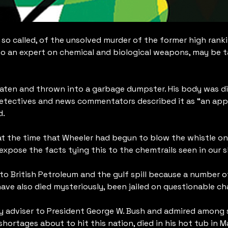
e so called, of the unsolved murder of the former high rank
so an expert on chemical and biological weapons, may be ta
eaten and thrown into a garbage dumpster. His body was disc
etectives and news commentators described it as “an appare
d.
t the time that Wheeler had begun to blow the whistle on 
xpose the facts tying this to the chemtrails seen in our s
o British Petroleum and the gulf spill because a number of
ave also died mysteriously, been jailed on questionable ch
gy adviser to President George W. Bush and admired among s
ortages about to hit this nation, died in his hot tub in 