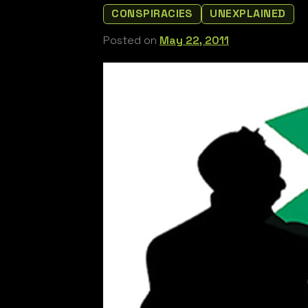
CONSPIRACIES
UNEXPLAINED
Posted on
May 22, 2011