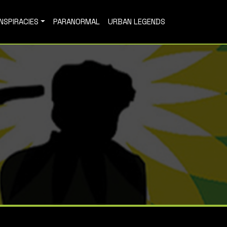
NSPIRACIES
PARANORMAL
URBAN LEGENDS