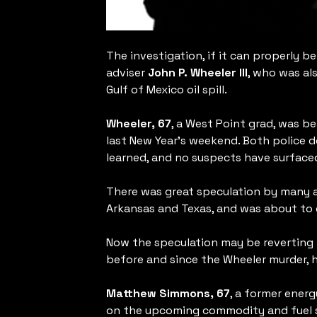
The investigation, if it can properly b
adviser
John P. Wheeler III
, who was al
Gulf of Mexico oil spill.
Wheeler, 67
, a West Point grad, was b
last New Year’s weekend. Both police d
learned, and no suspects have surface
There was great speculation by many a
Arkansas and Texas, and was about to e
Now the speculation may be reverting t
before and since the Wheeler murder, h
Matthew Simmons, 67
, a former ener
on the upcoming commodity and fuel sh