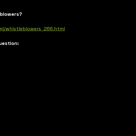
eblowers?
ml/whistleblowers_266.html
uestion: