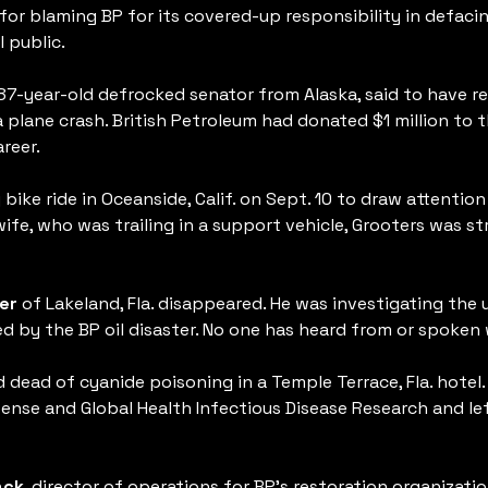
 for blaming BP for its covered-up responsibility in defaci
 public.
 87-year-old defrocked senator from Alaska, said to have 
 plane crash. British Petroleum had donated $1 million to t
reer.
ike ride in Oceanside, Calif. on Sept. 10 to draw attention 
 wife, who was trailing in a support vehicle, Grooters was st
er
of Lakeland, Fla. disappeared. He was investigating the
 by the BP oil disaster. No one has heard from or spoken 
dead of cyanide poisoning in a Temple Terrace, Fla. hotel. It
fense and Global Health Infectious Disease Research and l
ack
, director of operations for BP’s restoration organization 