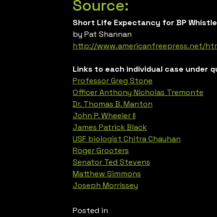
Source:
Short Life Expectancy for BP Whistl
by Pat Shannan
http://www.americanfreepress.net/ht
Links to each individual case under q
Professor Greg Stone
Officer Anthony Nicholas Tremonte
Dr. Thomas B. Manton
John P. Wheeler II
James Patrick Black
USF biologist Chitra Chauhan
Roger Grooters
Senator Ted Stevens
Matthew Simmons
Joseph Morrissey
Posted in