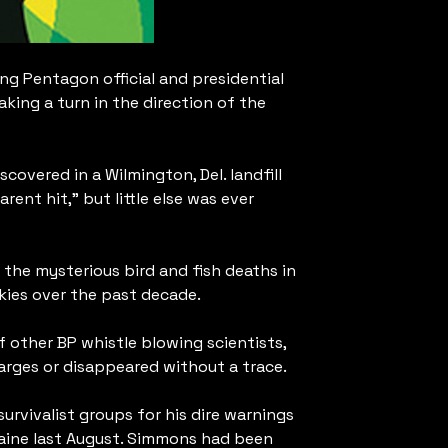
ing Pentagon official and presidential
king a turn in the direction of the
overed in a Wilmington, Del. landfill
nt hit,” but little else was ever
the mysterious bird and fish deaths in
kies over the past decade.
 other BP whistle blowing scientists,
arges or disappeared without a trace.
urvivalist groups for his dire warnings
Maine last August. Simmons had been