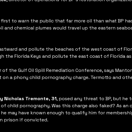
first to warn the public that far more oil than what BP ha
 oil and chemical plumes would travel up the eastern seab
astward and pollute the beaches of the west coast of Flori
ough the Florida Keys and pollute the east coast of Florida 
or of the Gulf Oil Spill Remediation Conference, says Mant
t on a phony child pornography charge. Termotto and othe
y Nicholas Tremonte, 31
, posed any threat to BP, but he 
of child pornography. Was this charge also faked? As an o
 he may have known enough to qualify him for membership i
n prison if convicted.