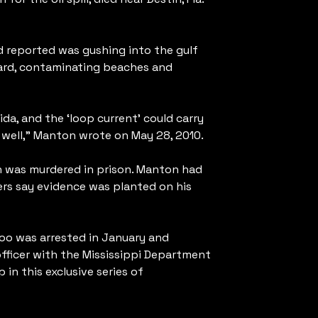
d reported was gushing into the gulf
oard, contaminating beaches and
da, and the ‘loop current’ could carry
as well,” Manton wrote on May 28, 2010.
on was murdered in prison. Manton had
rs say evidence was planted on his
too was arrested in January and
fficer with the Mississippi Department
n this exclusive series of