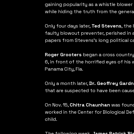
gaining popularity as a whistle blower
while hiding the truth from the general
Only four days later,
Ted Stevens
, the
faulty blowout preventer, perished in a
papers from Stevens’s long political ca
Roger Grooters
began a cross country b
6, in front of the horrified eyes of his
Panama City, Fla.
Only a month later,
Dr. Geoffrey Gardn
that are suspected to have been caused
On Nov. 15,
Chitra Chaunhan
was found 
worked in the Center for Biological De
child.
The following week,
James Patrick Bl