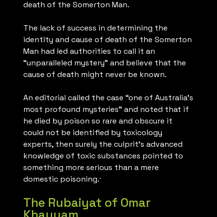
death of the Somerton Man.
The lack of success in determining the
identity and cause of death of the Somerton
Man had led authorities to call it an
“unparalleled mystery” and believe that the
cause of death might never be known.
An editorial called the case “one of Australia’s
most profound mysteries” and noted that if
he died by poison so rare and obscure it
could not be identified by toxicology
experts, then surely the culprit’s advanced
knowledge of toxic substances pointed to
something more serious than a mere
.
domestic poisoning.
The Rubaiyat of Omar
Khayyam