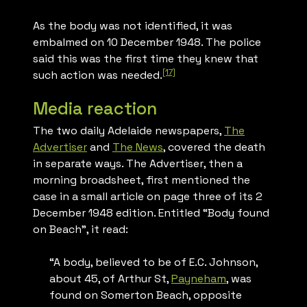
As the body was not identified, it was
embalmed on 10 December 1948. The police
said this was the first time they knew that
[17]
such action was needed.
Media reaction
The two daily Adelaide newspapers,
The
Advertiser
and
The News
, covered the death
in separate ways.
The Advertiser
, then a
morning broadsheet, first mentioned the
case in a small article on page three of its 2
December 1948 edition. Entitled “Body found
on Beach”, it read:
“A body, believed to be of E.C. Johnson,
about 45, of Arthur St,
Payneham
, was
found on Somerton Beach, opposite