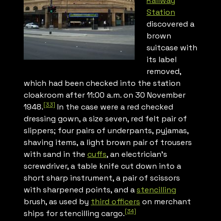
Railway
Station
discovered a
brown
suitcase with
its label
removed,
which had been checked into the station
cloakroom after 11:00 a.m. on 30 November
[33]
1948.
In the case were a red checked
dressing gown, a size seven, red felt pair of
slippers; four pairs of underpants, pyjamas,
shaving items, a light brown pair of trousers
with sand in the
cuffs
, an electrician’s
screwdriver, a table knife cut down into a
short sharp instrument, a pair of scissors
with sharpened points, and a
stencilling
brush, as used by
third officers
on merchant
[34]
ships for stencilling cargo.