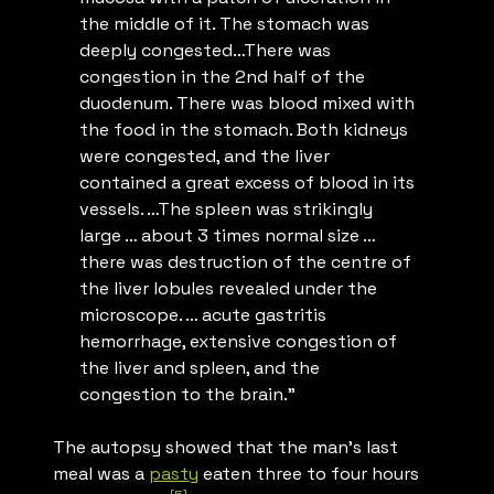
the middle of it. The stomach was
deeply congested…There was
congestion in the 2nd half of the
duodenum. There was blood mixed with
the food in the stomach. Both kidneys
were congested, and the liver
contained a great excess of blood in its
vessels. …The spleen was strikingly
large … about 3 times normal size …
there was destruction of the centre of
the liver lobules revealed under the
microscope. … acute gastritis
hemorrhage, extensive congestion of
the liver and spleen, and the
congestion to the brain.”
The autopsy showed that the man’s last
meal was a
pasty
eaten three to four hours