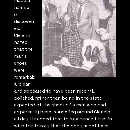
made a
number
of
discoveri
es.
Cleland
noted
that the
man’s
shoes
were
remarkab
ly clean
and appeared to have been recently
polished, rather than being in the state
expected of the shoes of a man who had
apparently been wandering around Glenelg
all day. He added that this evidence fitted in
with the theory that the body might have