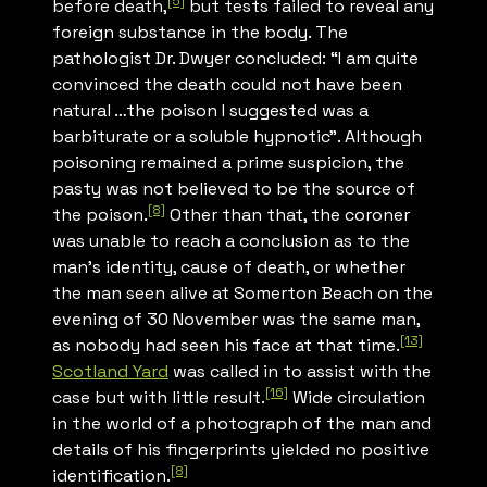
[5]
before death,
but tests failed to reveal any
foreign substance in the body. The
pathologist Dr. Dwyer concluded: “I am quite
convinced the death could not have been
natural …the poison I suggested was a
barbiturate or a soluble hypnotic”. Although
poisoning remained a prime suspicion, the
pasty was not believed to be the source of
[8]
the poison.
Other than that, the coroner
was unable to reach a conclusion as to the
man’s identity, cause of death, or whether
the man seen alive at Somerton Beach on the
evening of 30 November was the same man,
[13]
as nobody had seen his face at that time.
Scotland Yard
was called in to assist with the
[16]
case but with little result.
Wide circulation
in the world of a photograph of the man and
details of his fingerprints yielded no positive
[8]
identification.