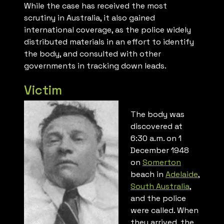
While the case has received the most
scrutiny in Australia, it also gained
international coverage, as the police widely
distributed materials in an effort to identify
the body, and consulted with other
governments in tracking down leads.
Victim
The body was
discovered at
6:30 a.m. on 1
December 1948
on
Somerton
beach in
Adelaide
,
South Australia
,
and the police
were called. When
they arrived, the