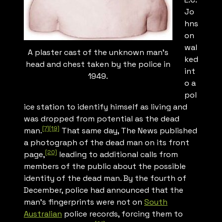
Jo
hns
on
wal
A plaster cast of the unknown man’s
ked
head and chest taken by the police in
int
1949.
o a
pol
ice station to identify himself as living and
was dropped from potential as the dead
[7]
[19]
man.
That same day,
The News
published
a photograph of the dead man on its front
[20]
page,
leading to additional calls from
members of the public about the possible
identity of the dead man. By the fourth of
December, police had announced that the
man’s fingerprints were not on
South
Australian
police records, forcing them to