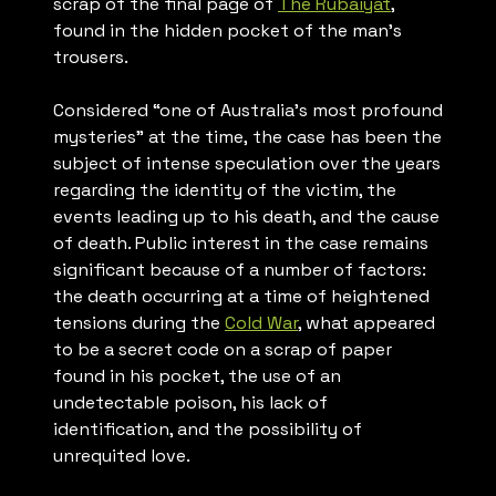
scrap of the final page of
The Rubaiyat
,
found in the hidden pocket of the man’s
trousers.
Considered “one of Australia’s most profound
mysteries” at the time, the case has been the
subject of intense speculation over the years
regarding the identity of the victim, the
events leading up to his death, and the cause
of death. Public interest in the case remains
significant because of a number of factors:
the death occurring at a time of heightened
tensions during the
Cold War
, what appeared
to be a secret code on a scrap of paper
found in his pocket, the use of an
undetectable poison, his lack of
identification, and the possibility of
unrequited love.