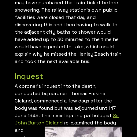
may have purchased the train ticket before
showering. The railway station’s own public
facilities were closed that day and
discovering this and then having to walk to
the adjacent city baths to shower would
have added up to 30 minutes to the time he
would have expected to take, which could
explain why he missed the Henley Beach train
and took the next available bus.
Inquest
A coroner’s inquest into the death,
conducted by coroner Thomas Erskine
Cleland, commenced a few days after the
body was found but was adjourned until 17
June 1949. The investigating pathologist
Sir
John Burton Cleland
re-
examined the body
and