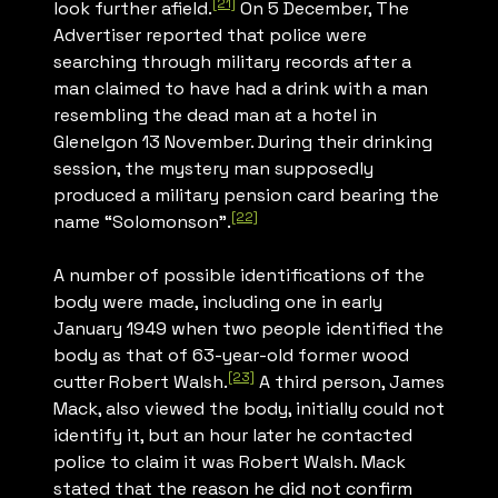
[21]
look further afield.
On 5 December,
The
Advertiser
reported that police were
searching through military records after a
man claimed to have had a drink with a man
resembling the dead man at a hotel in
Glenelgon 13 November. During their drinking
session, the mystery man supposedly
produced a military pension card bearing the
[22]
name “Solomonson”.
A number of possible identifications of the
body were made, including one in early
January 1949 when two people identified the
body as that of 63-year-old former wood
[23]
cutter Robert Walsh.
A third person, James
Mack, also viewed the body, initially could not
identify it, but an hour later he contacted
police to claim it was Robert Walsh. Mack
stated that the reason he did not confirm