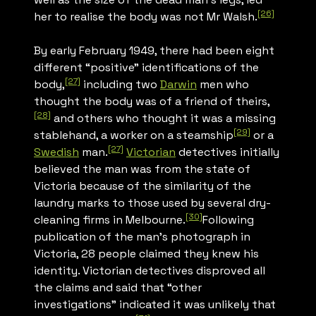
[26]
her to realise the body was not Mr Walsh.
By early February 1949, there had been eight
different “positive” identifications of the
[27]
body,
including two
Darwin
men who
thought the body was of a friend of theirs,
[28]
and others who thought it was a missing
[29]
stablehand, a worker on a steamship
or a
[27]
Swedish
man.
Victorian
detectives initially
believed the man was from the state of
Victoria because of the similarity of the
laundry marks to those used by several dry-
[30]
cleaning firms in Melbourne.
Following
publication of the man’s photograph in
Victoria, 28 people claimed they knew his
identity. Victorian detectives disproved all
the claims and said that “other
investigations” indicated it was unlikely that