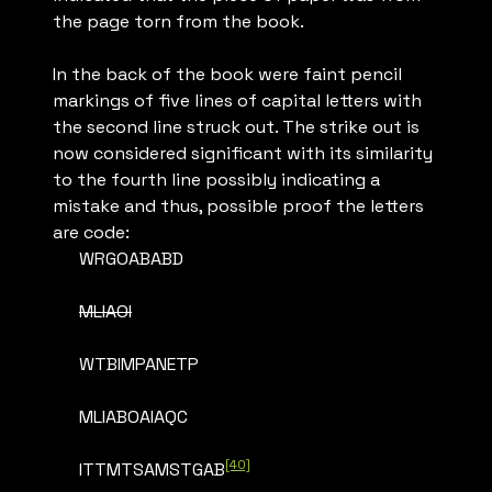
the page torn from the book.
In the back of the book were faint pencil
markings of five lines of capital letters with
the second line struck out. The strike out is
now considered significant with its similarity
to the fourth line possibly indicating a
mistake and thus, possible proof the letters
are code:
WRGOABABD
MLIAOI
WTBIMPANETP
MLIABOAIAQC
[40]
ITTMTSAMSTGAB