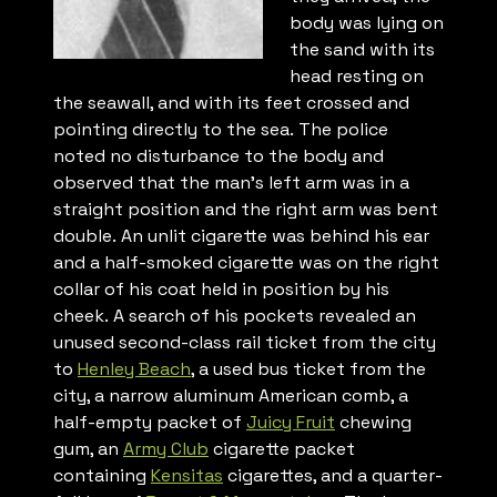
body was lying on
the sand with its
head resting on
the seawall, and with its feet crossed and
pointing directly to the sea. The police
noted no disturbance to the body and
observed that the man’s left arm was in a
straight position and the right arm was bent
double. An unlit cigarette was behind his ear
and a half-smoked cigarette was on the right
collar of his coat held in position by his
cheek. A search of his pockets revealed an
unused second-class rail ticket from the city
to
Henley Beach
, a used bus ticket from the
city, a narrow aluminum American comb, a
half-empty packet of
Juicy Fruit
chewing
gum, an
Army Club
cigarette packet
containing
Kensitas
cigarettes, and a quarter-