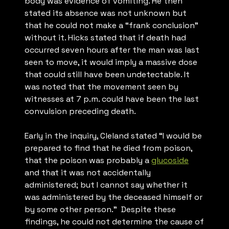
body was evidence of vomiting. He then
stated its absence was not unknown but
that he could not make a “frank conclusion”
without it. Hicks stated that if death had
occurred seven hours after the man was last
seen to move, it would imply a massive dose
that could still have been undetectable. It
was noted that the movement seen by
witnesses at 7 p.m. could have been the last
convulsion preceding death.
Early in the inquiry, Cleland stated “
I would be
prepared to find that he died from poison,
that the poison was probably a
glucoside
and that it was not accidentally
administered; but I cannot say whether it
was administered by the deceased himself or
by some other person.
” Despite these
findings, he could not determine the cause of