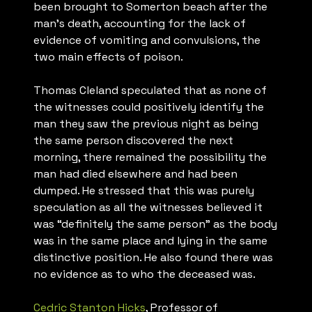
been brought to Somerton beach after the
man’s death, accounting for the lack of
evidence of vomiting and convulsions, the
two main effects of poison.
Thomas Cleland speculated that as none of
the witnesses could positively identify the
man they saw the previous night as being
the same person discovered the next
morning, there remained the possibility the
man had died elsewhere and had been
dumped. He stressed that this was purely
speculation as all the witnesses believed it
was “definitely the same person” as the body
was in the same place and lying in the same
distinctive position. He also found there was
no evidence as to who the deceased was.
Cedric Stanton Hicks
, Professor of