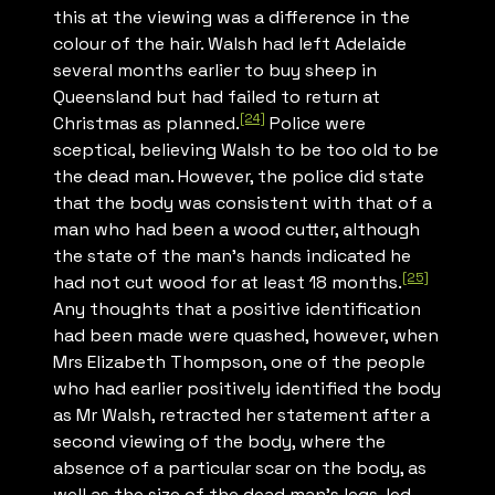
this at the viewing was a difference in the
colour of the hair. Walsh had left Adelaide
several months earlier to buy sheep in
Queensland but had failed to return at
[24]
Christmas as planned.
Police were
sceptical, believing Walsh to be too old to be
the dead man. However, the police did state
that the body was consistent with that of a
man who had been a wood cutter, although
the state of the man’s hands indicated he
[25]
had not cut wood for at least 18 months.
Any thoughts that a positive identification
had been made were quashed, however, when
Mrs Elizabeth Thompson, one of the people
who had earlier positively identified the body
as Mr Walsh, retracted her statement after a
second viewing of the body, where the
absence of a particular scar on the body, as
well as the size of the dead man’s legs, led