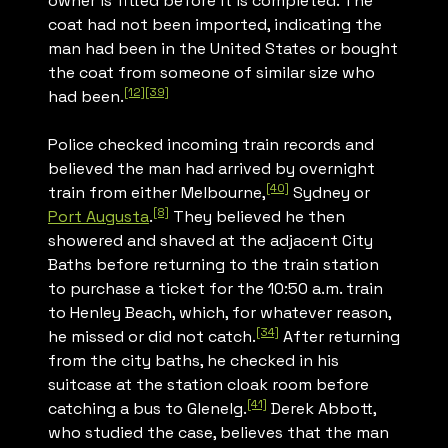
owner is fitted before it is completed. The
coat had not been imported, indicating the
man had been in the United States or bought
the coat from someone of similar size who
[12]
[39]
had been.
Police checked incoming train records and
believed the man had arrived by overnight
[40]
train from either Melbourne,
Sydney or
[8]
Port Augusta
.
They believed he then
showered and shaved at the adjacent City
Baths before returning to the train station
to purchase a ticket for the 10:50 a.m. train
to Henley Beach, which, for whatever reason,
[34]
he missed or did not catch.
After returning
from the city baths, he checked in his
suitcase at the station cloak room before
[41]
catching a bus to Glenelg.
Derek Abbott,
who studied the case, believes that the man