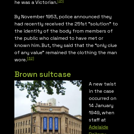
[31]
he was a Victorian.
By November 1953, police announced they
had recently received the 251st “solution” to
the identity of the body from members of
the public who claimed to have met or
known him. But, they said that the “only clue
of any value” remained the clothing the man
[32]
wore.
Brown suitcase
A new twist
in the case
occurred on
14 January
1949, when
staff at
Adelaide