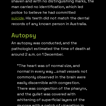
shaven and with no distinguishing marks,
the
man carried no identification, which led
police to believe he had committed
suicide
. His teeth did not match the dental
records of any known person in Australia.
Autopsy
An autopsy was conducted, and the
pathologist estimated the time of death at
around 2 a.m. on 1 December.
“The heart was of normal size, and
normal in every way …small vessels not
commonly observed in the brain were
easily discernible with congestion.
There was congestion of the pharynx,
and the gullet was covered with
whitening of superficial layers of the
mucosa with a patch of ulceration in