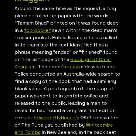
Around the same time as the inquest, a tiny
piece of rolled-up paper with the words
“Tamam Shud” printed on it was found deep
in a
fob pocket
sewn within the dead man’s
trouser pocket. Public library officials called
in to translate the text identified it as a
phrase meaning “ended” or “finished” found
on the last page of the
Rubaiyat of Omar
Khayyam
. The paper’s
verso
side was blank.
Police conducted an Australia-wide search to
find a copy of the book that had a similarly
blank verso. A photograph of the scrap of
paper was sent to interstate police and
released to the public, leading a man to
reveal he had found a very rare first edition
copy of
Edward FitzGerald’s
1859 translation
of
The Rubaiyat
, published by
Whitcombe
and Tombs
in New Zealand, in the back seat