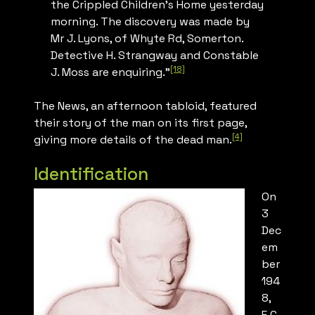
the Crippled Children’s Home yesterday
morning. The discovery was made by
Mr J. Lyons, of Whyte Rd, Somerton.
Detective H. Strangway and Constable
[18]
J. Moss are enquiring.”
The News
, an afternoon tabloid, featured
their story of the man on its first page,
[4]
giving more details of the dead man.
Identification
On
3
Dec
em
ber
194
8,
E.C.