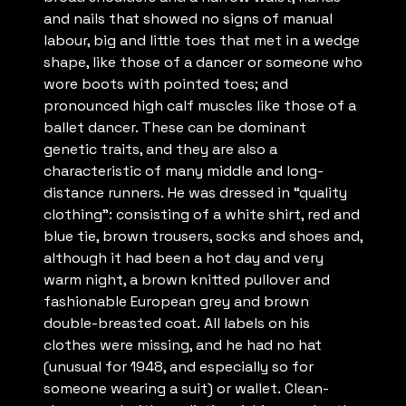
and nails that showed no signs of manual
labour, big and little toes that met in a wedge
shape, like those of a dancer or someone who
wore boots with pointed toes; and
pronounced high calf muscles like those of a
ballet dancer. These can be dominant
genetic traits, and they are also a
characteristic of many middle and long-
distance runners. He was dressed in “quality
clothing”: consisting of a white shirt, red and
blue tie, brown trousers, socks and shoes and,
although it had been a hot day and very
warm night, a brown knitted pullover and
fashionable European grey and brown
double-breasted coat. All labels on his
clothes were missing, and he had no hat
(unusual for 1948, and especially so for
someone wearing a suit) or wallet. Clean-