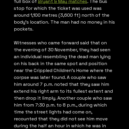
full box of
Bryant & May matches
. The bus
stop for which the ticket was used was
around 1,100 metres (3,600 ft) north of the
body’s location. The man had no money in his
pockets.
Witnesses who came forward said that on
the evening of 30 November, they had seen
an individual resembling the dead man lying
on his back in the same spot and position
near the Crippled Children’s Home where the
corpse was later found. A couple who saw
him around 7 p.m. noted that they saw him
extend his right arm to its fullest extent and
then drop it limply. Another couple who saw
him from 7:30 p.m. to 8 p.m., during which
time the street lights had come on,
recounted that they did not see him move
during the half an hour in which he was in