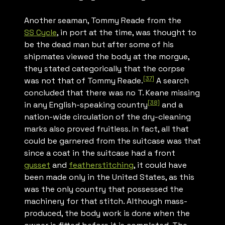
Another seaman, Tommy Reade from the
SS
Cycle
, in port at the time, was thought to
be the dead man but after some of his
shipmates viewed the body at the morgue,
they stated categorically that the corpse
[37]
was not that of Tommy Reade.
A search
concluded that there was no T. Keane missing
[38]
in any English-speaking country
and a
nation-wide circulation of the dry-cleaning
marks also proved fruitless. In fact, all that
could be garnered from the suitcase was that
since a coat in the suitcase had a front
gusset
and
featherstitching
, it could have
been made only in the United States, as this
was the only country that possessed the
machinery for that stitch. Although mass-
produced, the body work is done when the