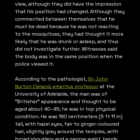
view, although they did have the impression
that his position had changed. Although they
commented between themselves that he
must be dead because he was not reacting
to the mosquitoes, they had thought it more
likely that he was drunk or asleep, and thus
did not investigate further. Witnesses said
the body was in the same position when the
police viewed it.
According to the pathologist,
Sir John
Burton Cleland
,
emeritus professor
at the
University of Adelaide, the man was of
“Britisher” appearance and thought to be
aged about 40–45; he was in top physical
condition. He was 180 centimeters (5 ft 11 in)
tall, with hazel eyes, fair to ginger-coloured
hair, slightly grey around the temples, with
broad shoulders and a narrow waist, hands