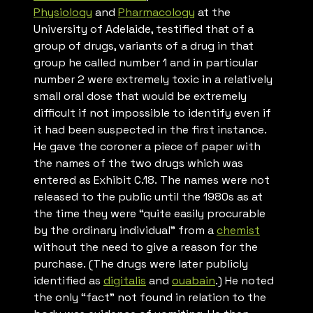
Physiology
and
Pharmacology
at the
University of Adelaide, testified that of a
group of drugs, variants of a drug in that
group he called number 1 and in particular
number 2 were extremely toxic in a relatively
small oral dose that would be extremely
difficult if not impossible to identify even if
it had been suspected in the first instance.
He gave the coroner a piece of paper with
the names of the two drugs which was
entered as Exhibit C.18. The names were not
released to the public until the 1980s as at
the time they were “quite easily procurable
by the ordinary individual” from a
chemist
without the need to give a reason for the
purchase. (The drugs were later publicly
identified as
digitalis
and
ouabain
.) He noted
the only “fact” not found in relation to the