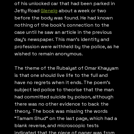
of his unlocked car that had been parked in
Jetty Road
Glenelg
about a week or two
before the body was found. He had known
nothing of the book’s connection to the
case until he saw an article in the previous
day’s newspaper. This man’s identity and
profession were withheld by the police, as he
wished to remain anonymous.
The theme of the
Rubaiyat of Omar Khayyam
is that one should live life to the full and
have no regrets when it ends. The poem’s
subject led police to theorise that the man
had committed suicide by poison, although
there was no other evidence to back the
theory. The book was missing the words
“Tamam Shud” on the last page, which had a
blank reverse, and microscopic tests
indicated that the piece of paper was from