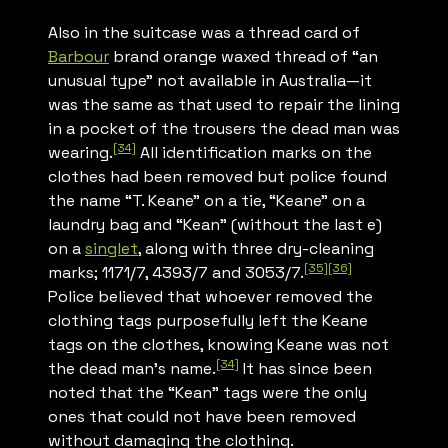
Also in the suitcase was a thread card of
Barbour
brand orange waxed thread of “an
unusual type” not available in Australia—it
was the same as that used to repair the lining
in a pocket of the trousers the dead man was
[34]
wearing.
All identification marks on the
clothes had been removed but police found
the name “T. Keane” on a tie, “Keane” on a
laundry bag and “Kean” (without the last e)
on a
singlet
, along with three dry-cleaning
[35]
[36]
marks; 1171/7, 4393/7 and 3053/7.
Police believed that whoever removed the
clothing tags purposefully left the Keane
tags on the clothes, knowing Keane was not
[34]
the dead man’s name.
It has since been
noted that the “Kean” tags were the only
ones that could not have been removed
without damaging the clothing.