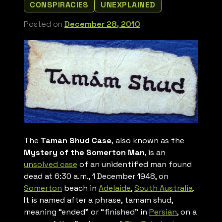
CONSPIRACIES
UNEXPLAINED
Posted on
December 28, 2010
The
Taman Shud Case
, also known as the
Mystery of the Somerton Man
, is an
unsolved case
of an unidentified man found
dead at 6:30 a.m., 1 December 1948, on
Somerton
beach in
Adelaide
,
South Australia
.
It is named after a phrase,
tamam shud,
meaning “ended” or “finished” in
Persian
, on a