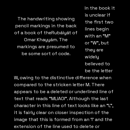
In the book it
is unclear if
The handwriting showing
the first two
pencil markings in the back
lines begin
of a book of theRubáiyát of
with an “M”
Omar Khayyám. The
or “W”, but
markings are presumed to
they are
be some sort of code.
widely
believed to
be the letter
W, owing to the distinctive difference when
compared to the stricken letter M. There
appears to be a deleted or underlined line of
text that reads “MLIAOI”. Although the last
character in this line of text looks like an “L”,
it is fairly clear on closer inspection of the
image that this is formed from an ‘I’ and the
extension of the line used to delete or