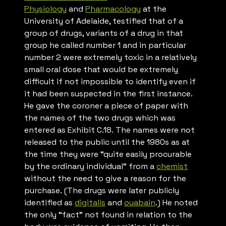
Physiology
and
Pharmacology
at the
University of Adelaide, testified that of a
group of drugs, variants of a drug in that
group he called number 1 and in particular
number 2 were extremely toxic in a relatively
small oral dose that would be extremely
difficult if not impossible to identify even if
it had been suspected in the first instance.
He gave the coroner a piece of paper with
the names of the two drugs which was
entered as Exhibit C.18. The names were not
released to the public until the 1980s as at
the time they were “quite easily procurable
by the ordinary individual” from a
chemist
without the need to give a reason for the
purchase. (The drugs were later publicly
identified as
digitalis
and
ouabain
.) He noted
the only “fact” not found in relation to the