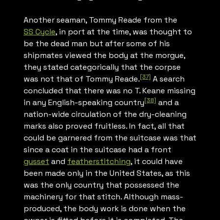
Another seaman, Tommy Reade from the
SS
Cycle
, in port at the time, was thought to
be the dead man but after some of his
shipmates viewed the body at the morgue,
they stated categorically that the corpse
[37]
was not that of Tommy Reade.
A search
concluded that there was no T. Keane missing
[38]
in any English-speaking country
and a
nation-wide circulation of the dry-cleaning
marks also proved fruitless. In fact, all that
could be garnered from the suitcase was that
since a coat in the suitcase had a front
gusset
and
featherstitching
, it could have
been made only in the United States, as this
was the only country that possessed the
machinery for that stitch. Although mass-
produced, the body work is done when the