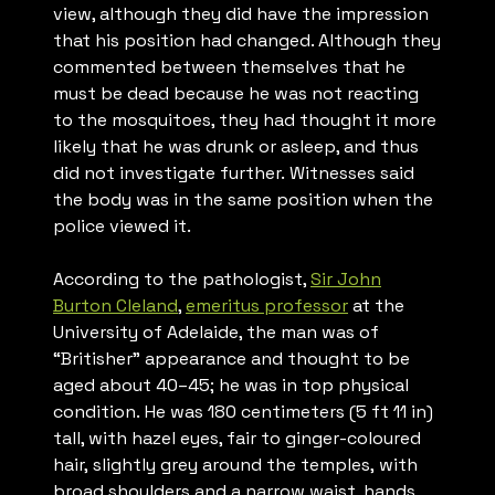
view, although they did have the impression
that his position had changed. Although they
commented between themselves that he
must be dead because he was not reacting
to the mosquitoes, they had thought it more
likely that he was drunk or asleep, and thus
did not investigate further. Witnesses said
the body was in the same position when the
police viewed it.
According to the pathologist,
Sir John
Burton Cleland
,
emeritus professor
at the
University of Adelaide, the man was of
“Britisher” appearance and thought to be
aged about 40–45; he was in top physical
condition. He was 180 centimeters (5 ft 11 in)
tall, with hazel eyes, fair to ginger-coloured
hair, slightly grey around the temples, with
broad shoulders and a narrow waist, hands