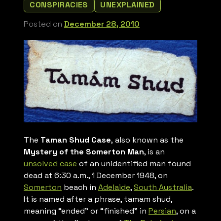
CONSPIRACIES
UNEXPLAINED
Posted on
December 28, 2010
The
Taman Shud Case
, also known as the
Mystery of the Somerton Man
, is an
unsolved case
of an unidentified man found
dead at 6:30 a.m., 1 December 1948, on
Somerton
beach in
Adelaide
,
South Australia
.
It is named after a phrase,
tamam shud,
meaning “ended” or “finished” in
Persian
, on a