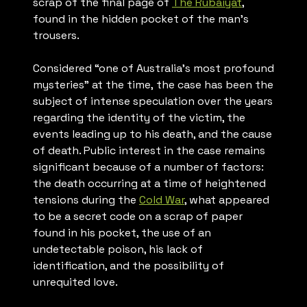
scrap of the final page of
The Rubaiyat
,
found in the hidden pocket of the man’s
trousers.
Considered “one of Australia’s most profound
mysteries” at the time, the case has been the
subject of intense speculation over the years
regarding the identity of the victim, the
events leading up to his death, and the cause
of death. Public interest in the case remains
significant because of a number of factors:
the death occurring at a time of heightened
tensions during the
Cold War
, what appeared
to be a secret code on a scrap of paper
found in his pocket, the use of an
undetectable poison, his lack of
identification, and the possibility of
unrequited love.