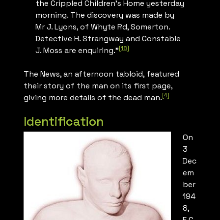
the Crippled Children’s Home yesterday
morning. The discovery was made by
Mr J. Lyons, of Whyte Rd, Somerton.
Detective H. Strangway and Constable
[18]
J. Moss are enquiring.”
The News
, an afternoon tabloid, featured
their story of the man on its first page,
[4]
giving more details of the dead man.
Identification
On
3
Dec
em
ber
194
8,
E.C.