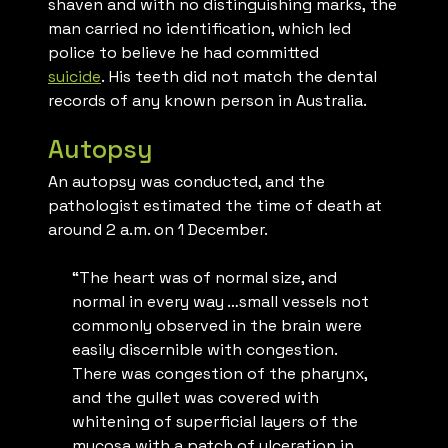
shaven and with no distinguishing marks,
the
man carried no identification, which led
police to believe he had committed
suicide
. His teeth did not match the dental
records of any known person in Australia.
Autopsy
An autopsy was conducted, and the
pathologist estimated the time of death at
around 2 a.m. on 1 December.
“The heart was of normal size, and
normal in every way …small vessels not
commonly observed in the brain were
easily discernible with congestion.
There was congestion of the pharynx,
and the gullet was covered with
whitening of superficial layers of the
mucosa with a patch of ulceration in