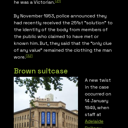
[31]
he was a Victorian.
By November 1953, police announced they
had recently received the 251st “solution” to
the identity of the body from members of
the public who claimed to have met or
known him. But, they said that the “only clue
of any value” remained the clothing the man
[32]
wore.
Brown suitcase
A new twist
in the case
occurred on
14 January
1949, when
staff at
Adelaide