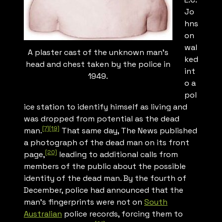
Jo
hns
on
wal
A plaster cast of the unknown man’s
ked
head and chest taken by the police in
int
1949.
o a
pol
ice station to identify himself as living and
was dropped from potential as the dead
[7]
[19]
man.
That same day,
The News
published
a photograph of the dead man on its front
[20]
page,
leading to additional calls from
members of the public about the possible
identity of the dead man. By the fourth of
December, police had announced that the
man’s fingerprints were not on
South
Australian
police records, forcing them to