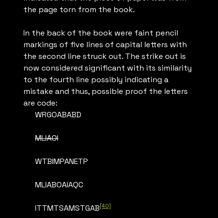
the page torn from the book.
In the back of the book were faint pencil
markings of five lines of capital letters with
the second line struck out. The strike out is
now considered significant with its similarity
to the fourth line possibly indicating a
mistake and thus, possible proof the letters
are code:
WRGOABABD
MLIAOI
WTBIMPANETP
MLIABOAIAQC
[40]
ITTMTSAMSTGAB