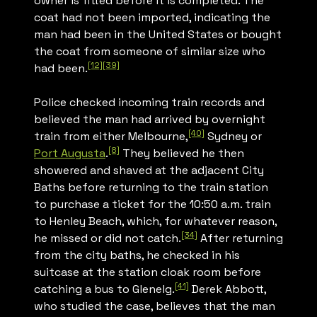
owner is fitted before it is completed. The
coat had not been imported, indicating the
man had been in the United States or bought
the coat from someone of similar size who
[12]
[39]
had been.
Police checked incoming train records and
believed the man had arrived by overnight
[40]
train from either Melbourne,
Sydney or
[8]
Port Augusta
.
They believed he then
showered and shaved at the adjacent City
Baths before returning to the train station
to purchase a ticket for the 10:50 a.m. train
to Henley Beach, which, for whatever reason,
[34]
he missed or did not catch.
After returning
from the city baths, he checked in his
suitcase at the station cloak room before
[41]
catching a bus to Glenelg.
Derek Abbott,
who studied the case, believes that the man