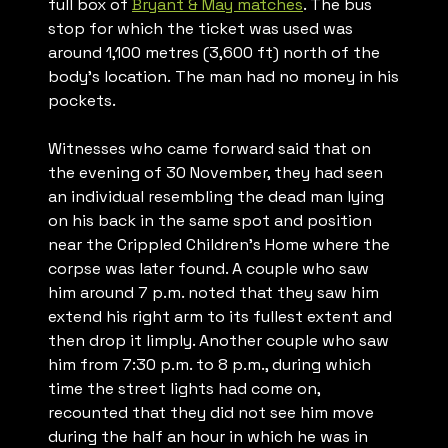
full box of
Bryant & May matches
. The bus
stop for which the ticket was used was
around 1,100 metres (3,600 ft) north of the
body’s location. The man had no money in his
pockets.
Witnesses who came forward said that on
the evening of 30 November, they had seen
an individual resembling the dead man lying
on his back in the same spot and position
near the Crippled Children’s Home where the
corpse was later found. A couple who saw
him around 7 p.m. noted that they saw him
extend his right arm to its fullest extent and
then drop it limply. Another couple who saw
him from 7:30 p.m. to 8 p.m., during which
time the street lights had come on,
recounted that they did not see him move
during the half an hour in which he was in