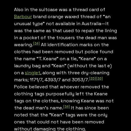
Also in the suitcase was a thread card of
Barbour
brand orange waxed thread of “an
unusual type” not available in Australia—it
was the same as that used to repair the lining
in a pocket of the trousers the dead man was
[34]
wearing.
All identification marks on the
clothes had been removed but police found
the name “T. Keane” on a tie, “Keane” on a
laundry bag and “Kean” (without the last e)
on a
singlet
, along with three dry-cleaning
[35]
[36]
marks; 1171/7, 4393/7 and 3053/7.
Police believed that whoever removed the
clothing tags purposefully left the Keane
tags on the clothes, knowing Keane was not
[34]
the dead man’s name.
It has since been
noted that the “Kean” tags were the only
ones that could not have been removed
without damaging the clothing.