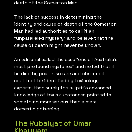
death of the Somerton Man.
The lack of success in determining the
identity and cause of death of the Somerton
Man had led authorities to call it an
“unparalleled mystery” and believe that the
cause of death might never be known.
An editorial called the case “one of Australia’s
most profound mysteries” and noted that if
he died by poison so rare and obscure it
could not be identified by toxicology
experts, then surely the culprit’s advanced
knowledge of toxic substances pointed to
something more serious than a mere
.
domestic poisoning.
The Rubaiyat of Omar
Khayyam