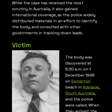
While the case has received the most
scrutiny in Australia, it also gained
international coverage, as the police widely
distributed materials in an effort to identify
the body, and consulted with other
governments in tracking down leads.
Victim
The body was
discovered at
6:30 a.m. on 1
December 1948
on
Somerton
beach in
Adelaide
,
South Australia
,
and the police
were called. When
they arrived, the