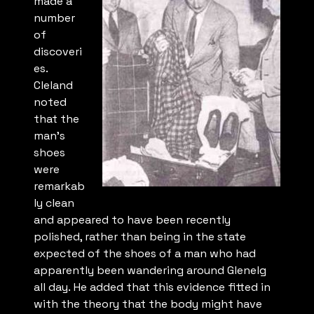
made a
number
of
discoveri
es.
Cleland
noted
that the
man’s
shoes
were
remarkab
ly clean
and appeared to have been recently
polished, rather than being in the state
expected of the shoes of a man who had
apparently been wandering around Glenelg
all day. He added that this evidence fitted in
with the theory that the body might have