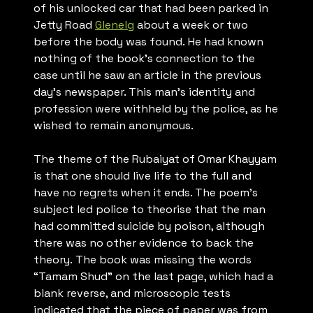
of his unlocked car that had been parked in
Jetty Road
Glenelg
about a week or two
before the body was found. He had known
nothing of the book’s connection to the
case until he saw an article in the previous
day’s newspaper. This man’s identity and
profession were withheld by the police, as he
wished to remain anonymous.
The theme of the
Rubaiyat of Omar Khayyam
is that one should live life to the full and
have no regrets when it ends. The poem’s
subject led police to theorise that the man
had committed suicide by poison, although
there was no other evidence to back the
theory. The book was missing the words
“Tamam Shud” on the last page, which had a
blank reverse, and microscopic tests
indicated that the piece of paper was from