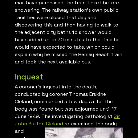
may have purchased the train ticket before
showering. The railway station’s own public
facilities were closed that day and
discovering this and then having to walk to
the adjacent city baths to shower would
have added up to 30 minutes to the time he
would have expected to take, which could
explain why he missed the Henley Beach train
and took the next available bus.
Inquest
A coroner’s inquest into the death,
conducted by coroner Thomas Erskine
Cleland, commenced a few days after the
body was found but was adjourned until 17
June 1949. The investigating pathologist
Sir
John Burton Cleland
re-
examined the body
and