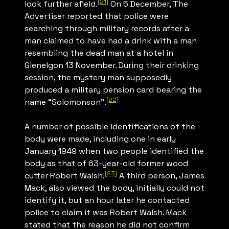
[21]
look further afield.
On 5 December,
The
Advertiser
reported that police were
searching through military records after a
man claimed to have had a drink with a man
resembling the dead man at a hotel in
Glenelgon 13 November. During their drinking
session, the mystery man supposedly
produced a military pension card bearing the
[22]
name “Solomonson”.
A number of possible identifications of the
body were made, including one in early
January 1949 when two people identified the
body as that of 63-year-old former wood
[23]
cutter Robert Walsh.
A third person, James
Mack, also viewed the body, initially could not
identify it, but an hour later he contacted
police to claim it was Robert Walsh. Mack
stated that the reason he did not confirm