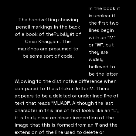
In the book it
is unclear if
The handwriting showing
the first two
pencil markings in the back
lines begin
of a book of theRubáiyát of
with an “M”
Omar Khayyám. The
or “W”, but
markings are presumed to
they are
be some sort of code.
widely
believed to
be the letter
W, owing to the distinctive difference when
compared to the stricken letter M. There
appears to be a deleted or underlined line of
text that reads “MLIAOI”. Although the last
character in this line of text looks like an “L”,
it is fairly clear on closer inspection of the
image that this is formed from an ‘I’ and the
extension of the line used to delete or