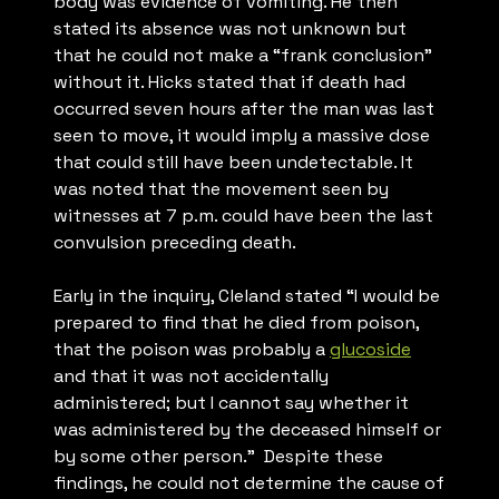
body was evidence of vomiting. He then
stated its absence was not unknown but
that he could not make a “frank conclusion”
without it. Hicks stated that if death had
occurred seven hours after the man was last
seen to move, it would imply a massive dose
that could still have been undetectable. It
was noted that the movement seen by
witnesses at 7 p.m. could have been the last
convulsion preceding death.
Early in the inquiry, Cleland stated “
I would be
prepared to find that he died from poison,
that the poison was probably a
glucoside
and that it was not accidentally
administered; but I cannot say whether it
was administered by the deceased himself or
by some other person.
” Despite these
findings, he could not determine the cause of