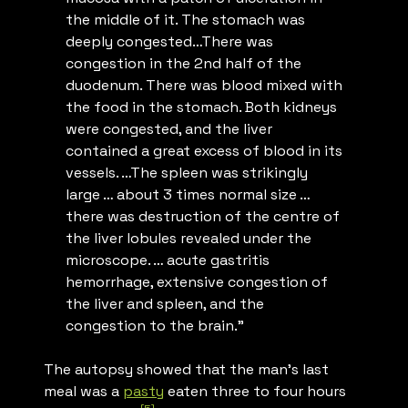
the middle of it. The stomach was
deeply congested…There was
congestion in the 2nd half of the
duodenum. There was blood mixed with
the food in the stomach. Both kidneys
were congested, and the liver
contained a great excess of blood in its
vessels. …The spleen was strikingly
large … about 3 times normal size …
there was destruction of the centre of
the liver lobules revealed under the
microscope. … acute gastritis
hemorrhage, extensive congestion of
the liver and spleen, and the
congestion to the brain.”
The autopsy showed that the man’s last
meal was a
pasty
eaten three to four hours