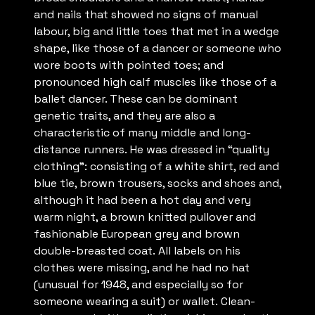
and nails that showed no signs of manual
labour, big and little toes that met in a wedge
shape, like those of a dancer or someone who
wore boots with pointed toes; and
pronounced high calf muscles like those of a
ballet dancer. These can be dominant
genetic traits, and they are also a
characteristic of many middle and long-
distance runners. He was dressed in “quality
clothing”: consisting of a white shirt, red and
blue tie, brown trousers, socks and shoes and,
although it had been a hot day and very
warm night, a brown knitted pullover and
fashionable European grey and brown
double-breasted coat. All labels on his
clothes were missing, and he had no hat
(unusual for 1948, and especially so for
someone wearing a suit) or wallet. Clean-