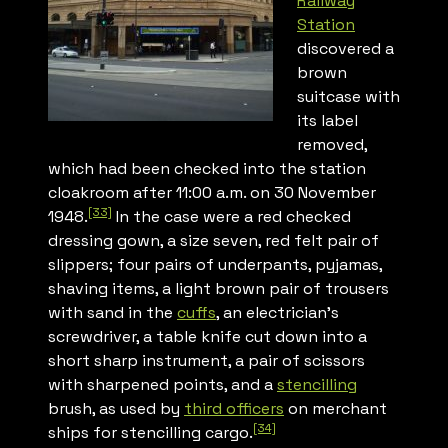
Railway
Station
discovered a
brown
suitcase with
its label
removed,
which had been checked into the station
cloakroom after 11:00 a.m. on 30 November
[33]
1948.
In the case were a red checked
dressing gown, a size seven, red felt pair of
slippers; four pairs of underpants, pyjamas,
shaving items, a light brown pair of trousers
with sand in the
cuffs
, an electrician’s
screwdriver, a table knife cut down into a
short sharp instrument, a pair of scissors
with sharpened points, and a
stencilling
brush, as used by
third officers
on merchant
[34]
ships for stencilling cargo.