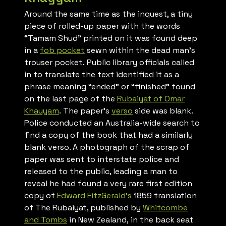
Around the same time as the inquest, a tiny
piece of rolled-up paper with the words
“Tamam Shud” printed on it was found deep
in a
fob pocket
sewn within the dead man’s
trouser pocket. Public library officials called
in to translate the text identified it as a
phrase meaning “ended” or “finished” found
on the last page of the
Rubaiyat of Omar
Khayyam
. The paper’s
verso
side was blank.
Police conducted an Australia-wide search to
find a copy of the book that had a similarly
blank verso. A photograph of the scrap of
paper was sent to interstate police and
released to the public, leading a man to
reveal he had found a very rare first edition
copy of
Edward FitzGerald’s
1859 translation
of
The Rubaiyat
, published by
Whitcombe
and Tombs
in New Zealand, in the back seat