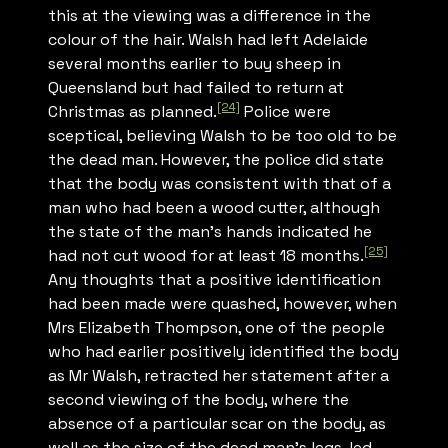
this at the viewing was a difference in the
colour of the hair. Walsh had left Adelaide
several months earlier to buy sheep in
Queensland but had failed to return at
[24]
Christmas as planned.
Police were
sceptical, believing Walsh to be too old to be
the dead man. However, the police did state
that the body was consistent with that of a
man who had been a wood cutter, although
the state of the man’s hands indicated he
[25]
had not cut wood for at least 18 months.
Any thoughts that a positive identification
had been made were quashed, however, when
Mrs Elizabeth Thompson, one of the people
who had earlier positively identified the body
as Mr Walsh, retracted her statement after a
second viewing of the body, where the
absence of a particular scar on the body, as
well as the size of the dead man’s legs, led