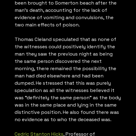
been brought to Somerton beach after the
man’s death, accounting for the lack of
evidence of vomiting and convulsions, the
two main effects of poison.
Thomas Cleland speculated that as none of
the witnesses could positively identify the
man they saw the previous night as being
the same person discovered the next
morning, there remained the possibility the
man had died elsewhere and had been
dumped. He stressed that this was purely
speculation as all the witnesses believed it
was “definitely the same person” as the body
was in the same place and lying in the same
distinctive position. He also found there was
no evidence as to who the deceased was.
Cedric Stanton Hicks
, Professor of