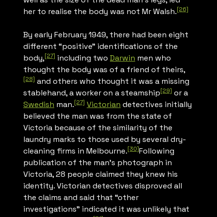
[26]
her to realise the body was not Mr Walsh.
By early February 1949, there had been eight
different “positive” identifications of the
[27]
body,
including two
Darwin
men who
thought the body was of a friend of theirs,
[28]
and others who thought it was a missing
[29]
stablehand, a worker on a steamship
or a
[27]
Swedish
man.
Victorian
detectives initially
believed the man was from the state of
Victoria because of the similarity of the
laundry marks to those used by several dry-
[30]
cleaning firms in Melbourne.
Following
publication of the man’s photograph in
Victoria, 28 people claimed they knew his
identity. Victorian detectives disproved all
the claims and said that “other
investigations” indicated it was unlikely that