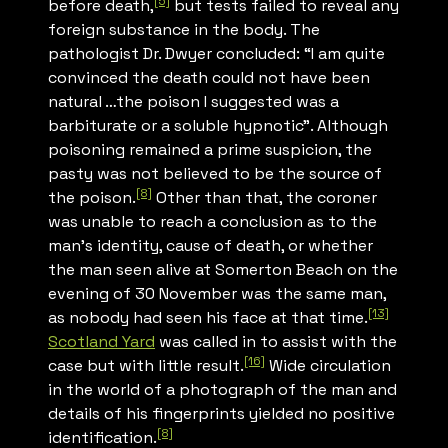
[5]
before death,
but tests failed to reveal any
foreign substance in the body. The
pathologist Dr. Dwyer concluded: “I am quite
convinced the death could not have been
natural …the poison I suggested was a
barbiturate or a soluble hypnotic”. Although
poisoning remained a prime suspicion, the
pasty was not believed to be the source of
[8]
the poison.
Other than that, the coroner
was unable to reach a conclusion as to the
man’s identity, cause of death, or whether
the man seen alive at Somerton Beach on the
evening of 30 November was the same man,
[13]
as nobody had seen his face at that time.
Scotland Yard
was called in to assist with the
[16]
case but with little result.
Wide circulation
in the world of a photograph of the man and
details of his fingerprints yielded no positive
[8]
identification.