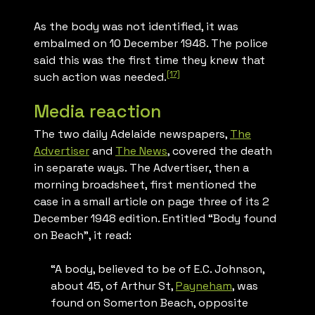
As the body was not identified, it was
embalmed on 10 December 1948. The police
said this was the first time they knew that
[17]
such action was needed.
Media reaction
The two daily Adelaide newspapers,
The
Advertiser
and
The News
, covered the death
in separate ways.
The Advertiser
, then a
morning broadsheet, first mentioned the
case in a small article on page three of its 2
December 1948 edition. Entitled “Body found
on Beach”, it read:
“A body, believed to be of E.C. Johnson,
about 45, of Arthur St,
Payneham
, was
found on Somerton Beach, opposite