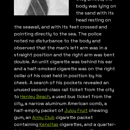
body was lying on
the sand with its
head resting on
the seawall, and with its feet crossed and
pointing directly to the sea. The police
noted no disturbance to the body and
observed that the man’s left arm was in a
straight position and the right arm was bent
double. An unlit cigarette was behind his ear
and a half-smoked cigarette was on the right
collar of his coat held in position by his
cheek. A search of his pockets revealed an
unused second-class rail ticket from the city
to
Henley Beach
, a used bus ticket from the
city, a narrow aluminum American comb, a
half-empty packet of
Juicy Fruit
chewing
gum, an
Army Club
cigarette packet
containing
Kensitas
cigarettes, and a quarter-