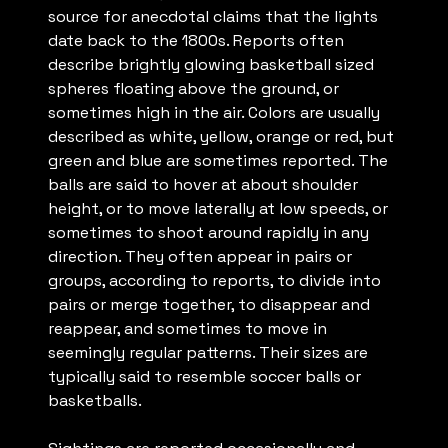
source for anecdotal claims that the lights
date back to the 1800s. Reports often
describe brightly glowing basketball sized
spheres floating above the ground, or
sometimes high in the air. Colors are usually
described as white, yellow, orange or red, but
green and blue are sometimes reported. The
balls are said to hover at about shoulder
height, or to move laterally at low speeds, or
sometimes to shoot around rapidly in any
direction. They often appear in pairs or
groups, according to reports, to divide into
pairs or merge together, to disappear and
reappear, and sometimes to move in
seemingly regular patterns. Their sizes are
typically said to resemble soccer balls or
basketballs.