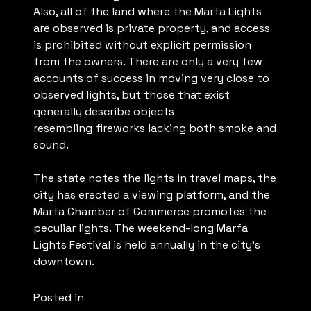
Also, all of the land where the Marfa Lights
are observed is private property, and access
is prohibited without explicit permission
from the owners. There are only a very few
accounts of success in moving very close to
observed lights, but those that exist
generally describe objects
resembling fireworks lacking both smoke and
sound.
The state notes the lights in travel maps, the
city has erected a viewing platform, and the
Marfa Chamber of Commerce promotes the
peculiar lights. The weekend-long Marfa
Lights Festival is held annually in the city’s
downtown.
Posted in