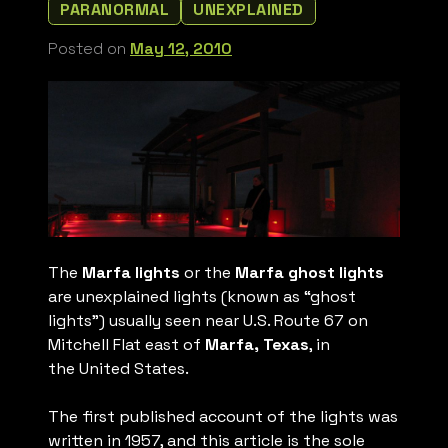
PARANORMAL
UNEXPLAINED
Posted on
May 12, 2010
The
Marfa lights
or the
Marfa ghost lights
are unexplained lights (known as “ghost
lights”) usually seen near U.S. Route 67 on
Mitchell Flat east of
Marfa, Texas
, in
the United States.
The first published account of the lights was
written in 1957, and this article is the sole