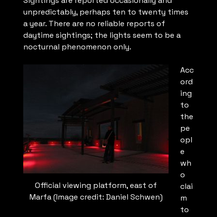
Sightings are reported occasionally and
unpredictably, perhaps ten to twenty times
a year. There are no reliable reports of
daytime sightings; the lights seem to be a
nocturnal phenomenon only.
Acc
ord
ing
to
the
pe
opl
e
wh
o
Official viewing platform, east of
clai
Marfa (Image credit: Daniel Schwen)
m
to