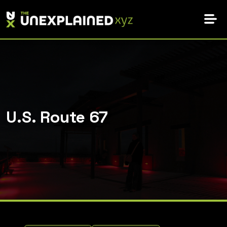
Skip
to
content
U.S. Route 67