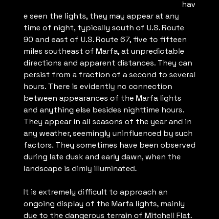
hav
e seen the lights, they may appear at any
time of night, typically south of U.S. Route
90 and east of U.S. Route 67, five to fifteen
miles southeast of Marfa, at unpredictable
directions and apparent distances. They can
persist from a fraction of a second to several
hours. There is evidently no connection
between appearances of the Marfa lights
and anything else besides nighttime hours.
They appear in all seasons of the year and in
any weather, seemingly uninfluenced by such
factors. They sometimes have been observed
during late dusk and early dawn, when the
landscape is dimly illuminated.
It is extremely difficult to approach an
ongoing display of the Marfa lights, mainly
due to the dangerous terrain of Mitchell Flat.