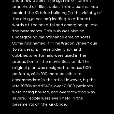
and a few others. The system of tunnels
branched off like spokes from a central hub
behind the Kirbride building (in the vicinity of
the old gymnasium) leading to different
wards of the hospital and emerging up into
the basements. This hub was also an
underground maintenance area of sorts.
Some nicknamed it “The Wagon Wheel” due
to its design. These older brick and
cobblestone tunnels were used in the
production of the movie Session 9. The
original plan was designed to house 500
patients, with 100 more possible to
accommodate in the attic. However, by the
late 1930s and 1940s, over 2,000 patients
were being housed, and overcrowding was
severe. People were even held in the
basements of the Kirkbride.