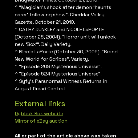
^ “Magician’s shock after demon ‘haunts
carer’ following show”. Cheddar Valley
Gazette. October 21, 2010.
^ CATHY DUNKLEY and NICOLE LaPORTE
(October 26, 2004). “Horror unit will unlock
new ‘Box'”. Daily Variety.
^ Nicole LaPorte (October 30, 2006). “Brand
New World for Scribes”. Variety.
^ “Episode 209 Mysterious Universe”.
^ “Episode 524 Mysterious Universe”.
^ Syfy’s Paranormal Witness Returns in
August Dread Central
External links
Dybbuk Box website
Mirror of eBay auction
All or part of the article above was taken