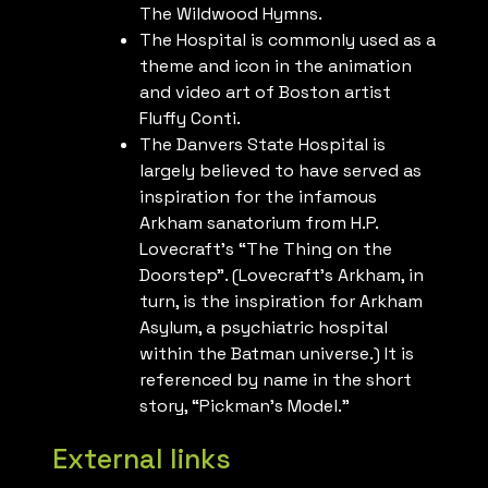
The Wildwood Hymns.
The Hospital is commonly used as a
theme and icon in the animation
and video art of Boston artist
Fluffy Conti.
The Danvers State Hospital is
largely believed to have served as
inspiration for the infamous
Arkham sanatorium from H.P.
Lovecraft’s “The Thing on the
Doorstep”. (Lovecraft’s Arkham, in
turn, is the inspiration for Arkham
Asylum, a psychiatric hospital
within the Batman universe.) It is
referenced by name in the short
story, “Pickman’s Model.”
External links