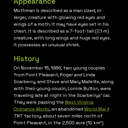
Appearance
Mothman is described as a man sized, or
larger, creature with glowing red eyes and
wings of a moth. It may have eyes set in his
chest. It is described as a 7-foot-tall (2.1 m)
creature, with long wings and huge red eyes.
It possesses an unusual shriek.
History
On November 15, 1966, two young couples
from Point Pleasant, Roger and Linda
Scarberry, and Steve and Mary Mallette, along
with their young cousin, Lonnie Button, were
traveling late at night in the Scarberrys’ car.
They were passing the
West Virginia
Ordnance Works
, an abandoned
World War II
TNT factory, about seven miles north of
Point Pleasant, in the 2,500 acre (10 km²)