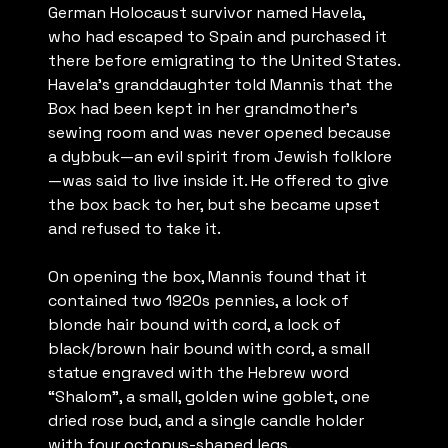
German Holocaust survivor named Havela,
who had escaped to Spain and purchased it
there before emigrating to the United States.
Havela’s granddaughter told Mannis that the
Box had been kept in her grandmother’s
sewing room and was never opened because
a dybbuk—an evil spirit from Jewish folklore
—was said to live inside it. He offered to give
the box back to her, but she became upset
and refused to take it.
On opening the box, Mannis found that it
contained two 1920s pennies, a lock of
blonde hair bound with cord, a lock of
black/brown hair bound with cord, a small
statue engraved with the Hebrew word
“Shalom”, a small, golden wine goblet, one
dried rose bud, and a single candle holder
with four octopus-shaped legs.