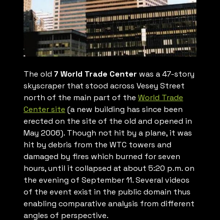
The old
7 World Trade Center
was a 47-story
skyscraper that stood across Vesey Street
north of the main part of the
World Trade
Center site
(a new building has since been
erected on the site of the old and opened in
May 2006). Though not hit by a plane, it was
hit by debris from the WTC towers and
damaged by fires which burned for seven
hours, until it collapsed at about 5:20 p.m. on
the evening of September 11. Several videos
of the event exist in the public domain thus
enabling comparative analysis from different
angles of perspective.