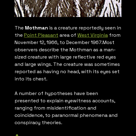
The
Mothman
is a creature reportedly seen in
the
Point Pleasant
area of
West Virginia
from
November 12, 1966, to December 1967.Most
observers describe the Mothman as a man-
sized creature with large reflective red eyes
and large wings. The creature was sometimes
reported as having no head, with its eyes set
into its chest.
A number of hypotheses have been
presented to explain eyewitness accounts,
ranging from misidentification and
coincidence, to paranormal phenomena and
conspiracy theories.