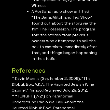
Witness.
A Portland radio show entitled
“The Daria, Mitch and Ted Show”
found out about the story via the
film The Possession. The program
told the stories from previous
owners who attempted to sell the
box to exorcists. Immediately after
that, odd things began happening
in the studio.
References
^ Kevin Mannis (September 2, 2009). “The
Dibbuk Box, A.K.A. The Haunted Jewish Wine
Cabinet”. Yahoo. Retrieved July 29, 2012.
^ “TONIGHT (7-21) on Paranormal
Underground Radio We Talk About the
Haunted Dibbuk Box”. Paranormal