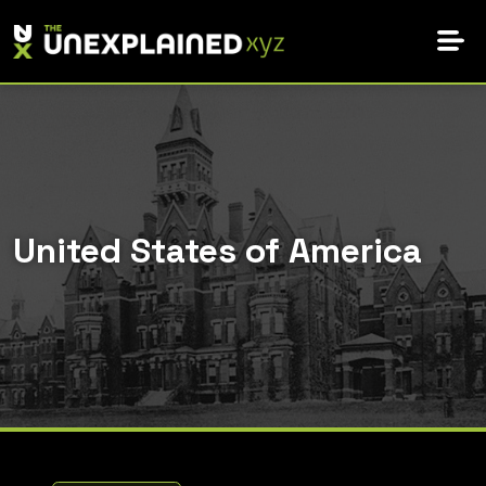
Skip
to
content
United States of America