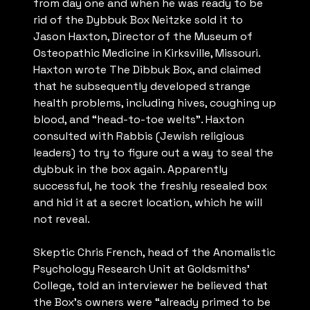
from day one and when he was ready to be
rid of the Dybbuk Box Neitzke sold it to
Jason Haxton, Director of the Museum of
Osteopathic Medicine in Kirksville, Missouri.
Haxton wrote The Dibbuk Box, and claimed
that he subsequently developed strange
health problems, including hives, coughing up
blood, and “head-to-toe welts”. Haxton
consulted with Rabbis (Jewish religious
leaders) to try to figure out a way to seal the
dybbuk in the box again. Apparently
successful, he took the freshly resealed box
and hid it at a secret location, which he will
not reveal.
Skeptic Chris French, head of the Anomalistic
Psychology Research Unit at Goldsmiths’
College, told an interviewer he believed that
the Box’s owners were “already primed to be