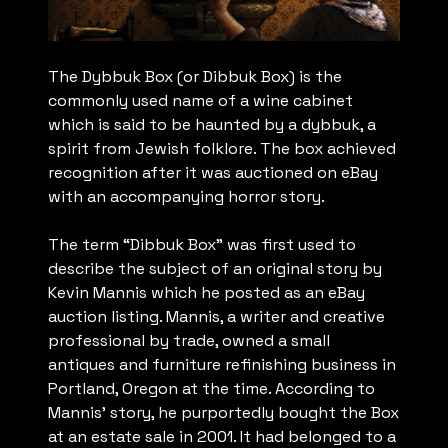
The Dybbuk Box (or Dibbuk Box) is the
commonly used name of a wine cabinet
which is said to be haunted by a dybbuk, a
spirit from Jewish folklore. The box achieved
recognition after it was auctioned on eBay
with an accompanying horror story.
The term “Dibbuk Box” was first used to
describe the subject of an original story by
Kevin Mannis which he posted as an eBay
auction listing. Mannis, a writer and creative
professional by trade, owned a small
antiques and furniture refinishing business in
Portland, Oregon at the time. According to
Mannis’ story, he purportedly bought the Box
at an estate sale in 2001. It had belonged to a