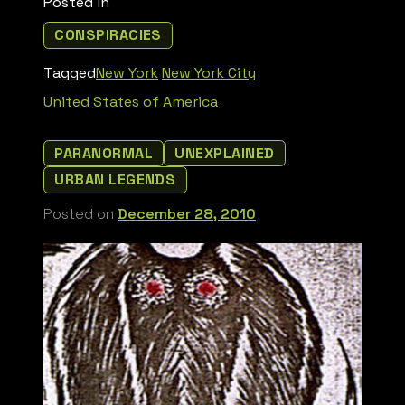
Posted in
CONSPIRACIES
Tagged
New York
New York City
United States of America
PARANORMAL
UNEXPLAINED
URBAN LEGENDS
Posted on
December 28, 2010