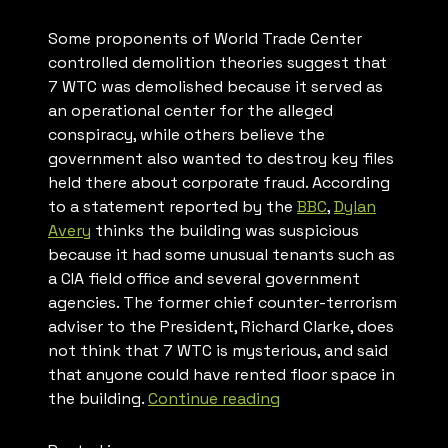
Some proponents of World Trade Center
controlled demolition theories suggest that
7 WTC was demolished because it served as
an operational center for the alleged
conspiracy, while others believe the
government also wanted to destroy key files
held there about corporate fraud. According
to a statement reported by the
BBC
,
Dylan
Avery
thinks the building was suspicious
because it had some unusual tenants such as
a CIA field office and several government
agencies. The former chief counter-terrorism
adviser to the President, Richard Clarke, does
not think that 7 WTC is mysterious, and said
that anyone could have rented floor space in
“WTC
the building.
Continue reading
Building
7”