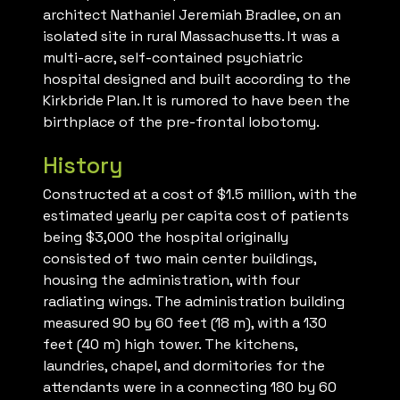
architect Nathaniel Jeremiah Bradlee, on an
isolated site in rural Massachusetts. It was a
multi-acre, self-contained psychiatric
hospital designed and built according to the
Kirkbride Plan. It is rumored to have been the
birthplace of the pre-frontal lobotomy.
History
Constructed at a cost of $1.5 million, with the
estimated yearly per capita cost of patients
being $3,000 the hospital originally
consisted of two main center buildings,
housing the administration, with four
radiating wings. The administration building
measured 90 by 60 feet (18 m), with a 130
feet (40 m) high tower. The kitchens,
laundries, chapel, and dormitories for the
attendants were in a connecting 180 by 60