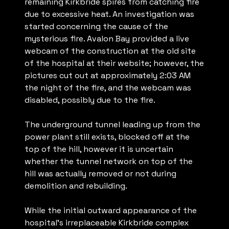
remaining Kirkbride spires from catching fire
due to excessive heat. An investigation was
started concerning the cause of the
mysterious fire. Avalon Bay provided a live
webcam of the construction at the old site
of the hospital at their website; however, the
pictures cut out at approximately 2:03 AM
the night of the fire, and the webcam was
disabled, possibly due to the fire.
The underground tunnel leading up from the
power plant still exists, blocked off at the
top of the hill, however it is uncertain
whether the tunnel network on top of the
hill was actually removed or not during
demolition and rebuilding.
While the initial outward appearance of the
hospital’s irreplaceable Kirkbride complex