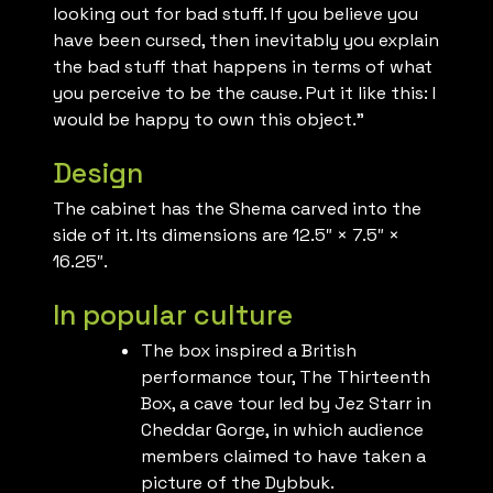
looking out for bad stuff. If you believe you
have been cursed, then inevitably you explain
the bad stuff that happens in terms of what
you perceive to be the cause. Put it like this: I
would be happy to own this object.”
Design
The cabinet has the Shema carved into the
side of it. Its dimensions are 12.5″ × 7.5″ ×
16.25″.
In popular culture
The box inspired a British
performance tour, The Thirteenth
Box, a cave tour led by Jez Starr in
Cheddar Gorge, in which audience
members claimed to have taken a
picture of the Dybbuk.