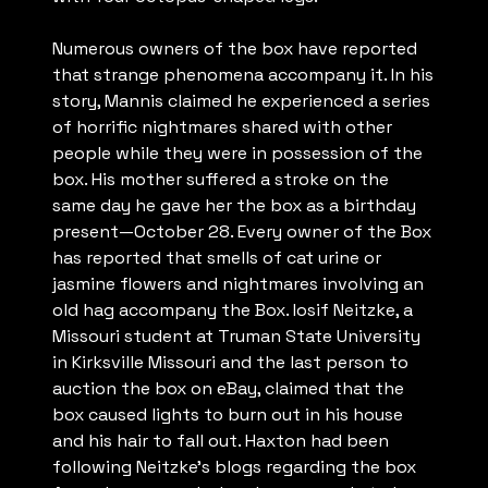
Numerous owners of the box have reported
that strange phenomena accompany it. In his
story, Mannis claimed he experienced a series
of horrific nightmares shared with other
people while they were in possession of the
box. His mother suffered a stroke on the
same day he gave her the box as a birthday
present—October 28. Every owner of the Box
has reported that smells of cat urine or
jasmine flowers and nightmares involving an
old hag accompany the Box. Iosif Neitzke, a
Missouri student at Truman State University
in Kirksville Missouri and the last person to
auction the box on eBay, claimed that the
box caused lights to burn out in his house
and his hair to fall out. Haxton had been
following Neitzke’s blogs regarding the box