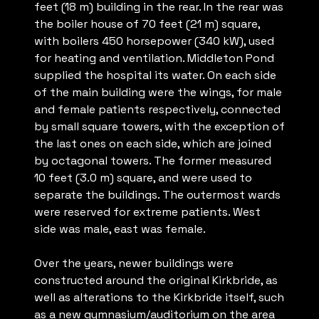
feet (18 m) building in the rear. In the rear was
the boiler house of 70 feet (21 m) square,
with boilers 450 horsepower (340 kW), used
for heating and ventilation. Middleton Pond
supplied the hospital its water. On each side
of the main building were the wings, for male
and female patients respectively, connected
by small square towers, with the exception of
the last ones on each side, which are joined
by octagonal towers. The former measured
10 feet (3.0 m) square, and were used to
separate the buildings. The outermost wards
were reserved for extreme patients. West
side was male, east was female.
Over the years, newer buildings were
constructed around the original Kirkbride, as
well as alterations to the Kirkbride itself, such
as a new gymnasium/auditorium on the area