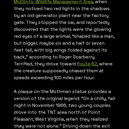
McClintic Wildlife Management Area
, when
they noticed two red lights in the shadows
by an old generator plant near the factory
gate. They stopped the car, and reportedly
discovered that the lights were the glowing
red eyes of a large animal, “shaped like a man,
but bigger, maybe six and a half or seven
feet tall, with big wings folded against its
back,” according to Roger Scarberry.
Terrified, they drove toward
Route 62
, where
the creature supposedly chased them at
speeds exceeding 100 miles per hour.
A plaque on the Mothman statue provides a
version of the original legend: “On a chilly, fall
night in November 1966, two young couples
drove into the TNT area north of Point
Pleasant, West Virginia, when they realized
they were not alone.” Driving down the exit