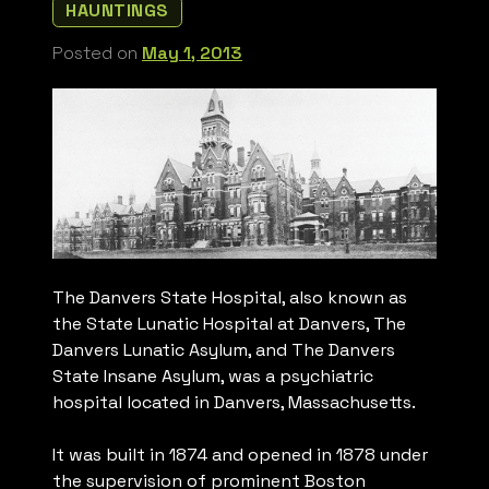
HAUNTINGS
Posted on
May 1, 2013
The Danvers State Hospital, also known as
the State Lunatic Hospital at Danvers, The
Danvers Lunatic Asylum, and The Danvers
State Insane Asylum, was a psychiatric
hospital located in Danvers, Massachusetts.
It was built in 1874 and opened in 1878 under
the supervision of prominent Boston