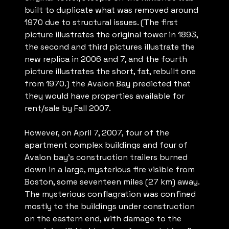
built to duplicate what was removed around
1970 due to structural issues. (The first
picture illustrates the original tower in 1893,
the second and third pictures illustrate the
new replica in 2006 and 7, and the fourth
picture illustrates the short, fat, rebuilt one
from 1970.) the Avalon Bay predicted that
they would have properties available for
rent/sale by Fall 2007.
However, on April 7, 2007, four of the
apartment complex buildings and four of
Avalon bay’s construction trailers burned
down in a large, mysterious fire visible from
Boston, some seventeen miles (27 km) away.
The mysterious conflagration was confined
mostly to the buildings under construction
on the eastern end, with damage to the