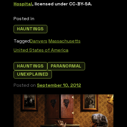
Hospital
, licensed under CC-BY-SA.
Posted in
HAUNTINGS
Tagged
Danvers
Massachusetts
United States of America
HAUNTINGS
PARANORMAL
UNEXPLAINED
Posted on
September 10, 2012