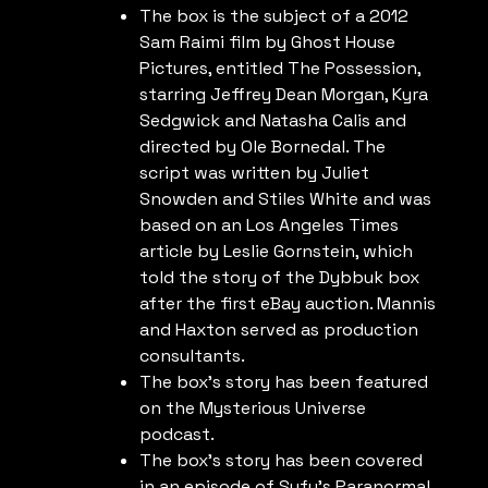
The box is the subject of a 2012
Sam Raimi film by Ghost House
Pictures, entitled The Possession,
starring Jeffrey Dean Morgan, Kyra
Sedgwick and Natasha Calis and
directed by Ole Bornedal. The
script was written by Juliet
Snowden and Stiles White and was
based on an Los Angeles Times
article by Leslie Gornstein, which
told the story of the Dybbuk box
after the first eBay auction. Mannis
and Haxton served as production
consultants.
The box’s story has been featured
on the Mysterious Universe
podcast.
The box’s story has been covered
in an episode of Syfy’s Paranormal