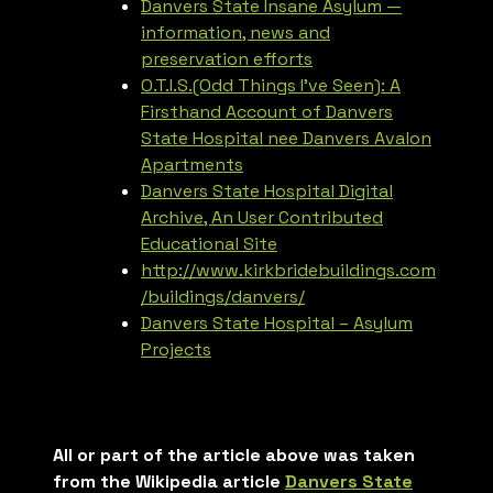
Danvers State Insane Asylum —
information, news and
preservation efforts
O.T.I.S.(Odd Things I’ve Seen): A
Firsthand Account of Danvers
State Hospital nee Danvers Avalon
Apartments
Danvers State Hospital Digital
Archive, An User Contributed
Educational Site
http://www.kirkbridebuildings.com
/buildings/danvers/
Danvers State Hospital – Asylum
Projects
All or part of the article above was taken
from the Wikipedia article
Danvers State