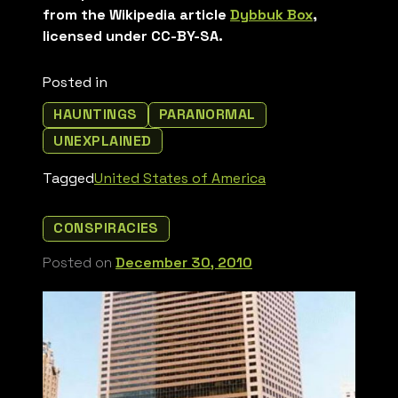
from the Wikipedia article
Dybbuk Box
,
licensed under CC-BY-SA.
Posted in
HAUNTINGS
PARANORMAL
UNEXPLAINED
Tagged
United States of America
CONSPIRACIES
Posted on
December 30, 2010