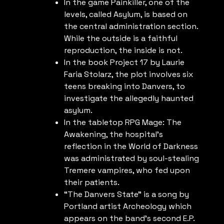
In the game Painkiller, one of the
levels, called Asylum, is based on
the central administration section.
While the outside is a faithful
reproduction, the inside is not.
In the book Project 17 by Laurie
Faria Stolarz, the plot involves six
teens breaking into Danvers, to
investigate the allegedly haunted
asylum.
In the tabletop RPG Mage: The
Awakening, the hospital’s
reflection in the World of Darkness
was administrated by soul-stealing
Tremere vampires, who fed upon
their patients.
“The Danvers State” is a song by
Portland artist Archeology which
appears on the band’s second E.P.