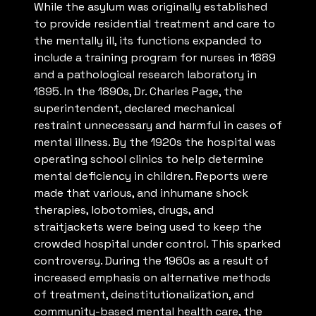
While the asylum was originally established
to provide residential treatment and care to
the mentally ill, its functions expanded to
include a training program for nurses in 1889
and a pathological research laboratory in
1895. In the 1890s, Dr. Charles Page, the
superintendent, declared mechanical
restraint unnecessary and harmful in cases of
mental illness. By the 1920s the hospital was
operating school clinics to help determine
mental deficiency in children. Reports were
made that various, and inhumane shock
therapies, lobotomies, drugs, and
straitjackets were being used to keep the
crowded hospital under control. This sparked
controversy. During the 1960s as a result of
increased emphasis on alternative methods
of treatment, deinstitutionalization, and
community-based mental health care, the