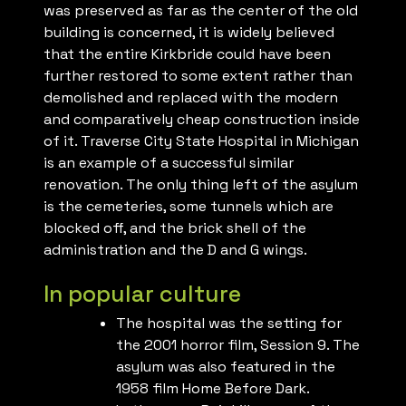
was preserved as far as the center of the old
building is concerned, it is widely believed
that the entire Kirkbride could have been
further restored to some extent rather than
demolished and replaced with the modern
and comparatively cheap construction inside
of it. Traverse City State Hospital in Michigan
is an example of a successful similar
renovation. The only thing left of the asylum
is the cemeteries, some tunnels which are
blocked off, and the brick shell of the
administration and the D and G wings.
In popular culture
The hospital was the setting for
the 2001 horror film, Session 9. The
asylum was also featured in the
1958 film Home Before Dark.