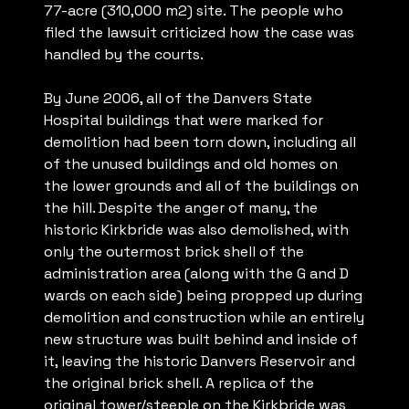
77-acre (310,000 m2) site. The people who
filed the lawsuit criticized how the case was
handled by the courts.
By June 2006, all of the Danvers State
Hospital buildings that were marked for
demolition had been torn down, including all
of the unused buildings and old homes on
the lower grounds and all of the buildings on
the hill. Despite the anger of many, the
historic Kirkbride was also demolished, with
only the outermost brick shell of the
administration area (along with the G and D
wards on each side) being propped up during
demolition and construction while an entirely
new structure was built behind and inside of
it, leaving the historic Danvers Reservoir and
the original brick shell. A replica of the
original tower/steeple on the Kirkbride was