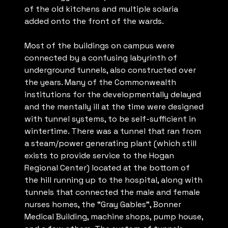
of the old kitchens and multiple solaria
added onto the front of the wards.
Most of the buildings on campus were
connected by a confusing labyrinth of
underground tunnels, also constructed over
the years. Many of the Commonwealth
institutions for the developmentally delayed
and the mentally ill at the time were designed
with tunnel systems, to be self-sufficient in
wintertime. There was a tunnel that ran from
a steam/power generating plant (which still
exists to provide service to the Hogan
Regional Center) located at the bottom of
the hill running up to the hospital, along with
tunnels that connected the male and female
nurses homes, the “Gray Gables”, Bonner
Medical Building, machine shops, pump house,