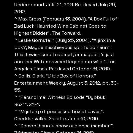
Underground. July 21, 2011. Retrieved July 29,
2012.
^ Max Gross (February 13, 2004). “A Box Full of
Bad Luck: Haunted Wine Cabinet Goes to
Highest Bidder”. The Forward.
^ Leslie Gornstein (July 25, 2004). “A jinx in a
box?; Maybe mischievous spirits do haunt
this Jewish scroll cabinet, or maybe it’s just
another Web-spawned legend run wild.”. Los
Angeles Times. Retrieved October 31, 2010.
^ Collis, Clark. “Little Box of Horrors.”
Entertainment Weekly, August 3, 2012, pp. 50-
55.
^ “Paranormal Witness Episode “Dybbuk
Box””. SYFY.
^ “Mystery of possessed box at caves”.
Cheddar Valley Gazette. June 10, 2010.
^ “Demon ‘haunts show audience member'”.
Bridgwater Times. October 21, 2010.