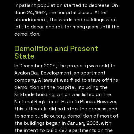
inpatient population started to decrease. On
June 24, 1992, the hospital closed. After
abandonment, the wards and buildings were
left to decay and rot for many years until the
demolition.
Demolition and Present
State
In December 2005, the property was sold to
Avalon Bay Development, an apartment
company. A lawsuit was filed to stave off the
demolition of the hospital, including the
Kirkbride building, which was listed on the
National Register of Historic Places. However,
this ultimately did not stop the process, and
to some public outcry, demolition of most of
the buildings began in January 2006, with
the intent to build 497 apartments on the