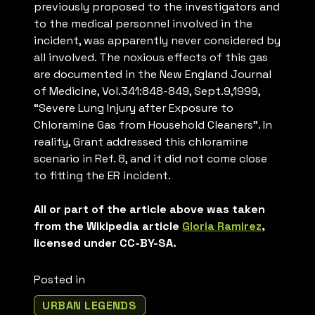
previously proposed to the investigators and
to the medical personnel involved in the
incident, was apparently never considered by
all involved. The noxious effects of this gas
are documented in the New England Journal
of Medicine, Vol.341:848-849, Sept.9,1999,
“Severe Lung Injury after Exposure to
Chloramine Gas from Household Cleaners”. In
reality, Grant addressed this chloramine
scenario in Ref. 8, and it did not come close
to fitting the ER incident.
All or part of the article above was taken
from the Wikipedia article
Gloria Ramirez
,
licensed under CC-BY-SA.
Posted in
URBAN LEGENDS