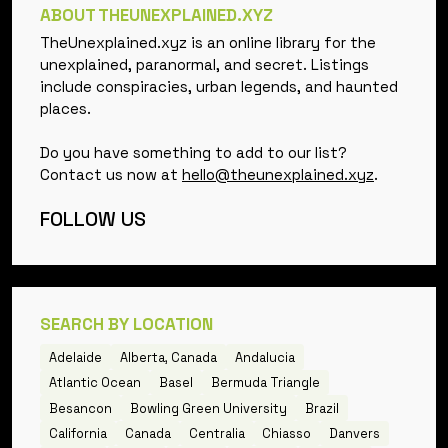
ABOUT THEUNEXPLAINED.XYZ
TheUnexplained.xyz is an online library for the
unexplained, paranormal, and secret. Listings
include conspiracies, urban legends, and haunted
places.
Do you have something to add to our list?
Contact us now at
hello@theunexplained.xyz
.
FOLLOW US
SEARCH BY LOCATION
Adelaide
Alberta, Canada
Andalucia
Atlantic Ocean
Basel
Bermuda Triangle
Besancon
Bowling Green University
Brazil
California
Canada
Centralia
Chiasso
Danvers