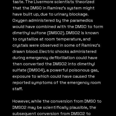
taste. The Livermore scientists theorized
that the DMSO in Ramirez’s system might
have built up, due to urinary blockage.
Oxygen administered by the paramedics
would have combined with the DMSO to form
dimethyl sulfone (DMSO2). DMSO2 is known
to crystallize at room temperature, and
crystals were observed in some of Ramirez’s
drawn blood. Electric shocks administered
during emergency defibrillation could have
then converted the DMSO2 into dimethyl
sulfate (DMSO4), a powerful poisonous gas,
exposure to which could have caused the
reported symptoms of the emergency room
staff.
However, while the conversion from DMSO to
DMSO2 may be scientifically plausible, the
subsequent conversion from DMSO2 to