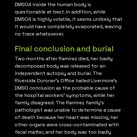
DMSO4 inside the human body is
questionable at best. In addition, while
DMSO4 is highly volatile, it seems unlikely that
it would have completely evaporated, leaving
no trace whatsoever.
Final conclusion and burial
Two months after Ramirez died, her badly
decomposed body was released for an
independent autopsy and burial. The
Riverside Coroner’s Office hailed Livermore’s
DMSO conclusion as the probable cause of
the hospital workers’ symptoms, while her
family disagreed. The Ramirez family’s
pathologist was unable to determine a cause
of death because her heart was missing, her
other organs were cross-contaminated with
fecal matter, and her body was too badly