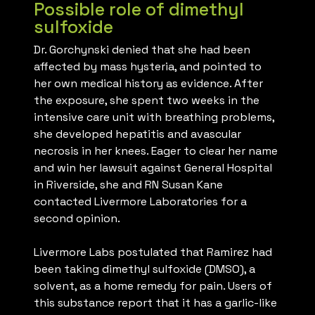
Possible role of dimethyl
sulfoxide
Dr. Gorchynski denied that she had been
affected by mass hysteria, and pointed to
her own medical history as evidence. After
the exposure, she spent two weeks in the
intensive care unit with breathing problems,
she developed hepatitis and avascular
necrosis in her knees. Eager to clear her name
and win her lawsuit against General Hospital
in Riverside, she and RN Susan Kane
contacted Livermore Laboratories for a
second opinion.
Livermore Labs postulated that Ramirez had
been taking dimethyl sulfoxide (DMSO), a
solvent, as a home remedy for pain. Users of
this substance report that it has a garlic-like