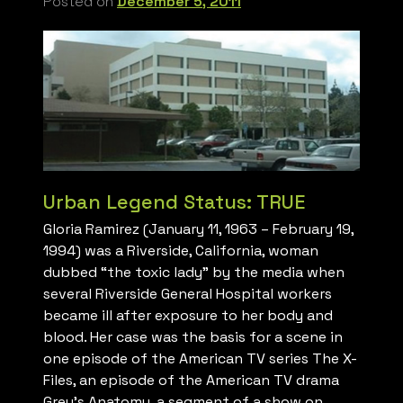
Posted on
December 5, 2011
Urban Legend Status: TRUE
Gloria Ramirez (January 11, 1963 – February 19,
1994) was a Riverside, California, woman
dubbed “the toxic lady” by the media when
several Riverside General Hospital workers
became ill after exposure to her body and
blood. Her case was the basis for a scene in
one episode of the American TV series The X-
Files, an episode of the American TV drama
Grey’s Anatomy, a segment of a show on