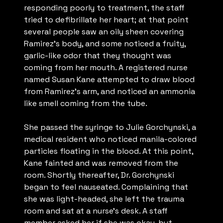
responding poorly to treatment, the staff
tried to defibrillate her heart; at that point
several people saw an oily sheen covering
Ramirez’s body, and some noticed a fruity,
garlic-like odor that they thought was
coming from her mouth. A registered nurse
named Susan Kane attempted to draw blood
from Ramirez’s arm, and noticed an ammonia
like smell coming from the tube.
She passed the syringe to Julie Gorchynski, a
medical resident who noticed manila-colored
particles floating in the blood. At this point,
Kane fainted and was removed from the
room. Shortly thereafter, Dr. Gorchynski
began to feel nauseated. Complaining that
she was light-headed, she left the trauma
room and sat at a nurse’s desk. A staff
member asked her if she was okay, but