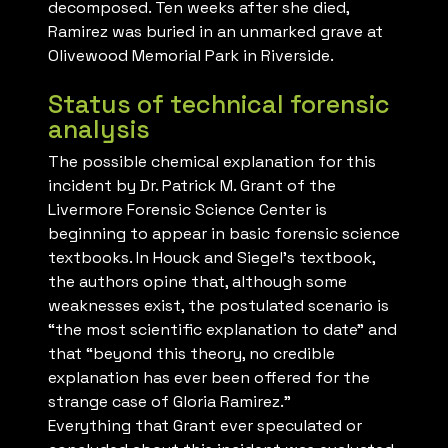
decomposed. Ten weeks after she died,
Ramirez was buried in an unmarked grave at
Olivewood Memorial Park in Riverside.
Status of technical forensic
analysis
The possible chemical explanation for this
incident by Dr. Patrick M. Grant of the
Livermore Forensic Science Center is
beginning to appear in basic forensic science
textbooks. In Houck and Siegel’s textbook,
the authors opine that, although some
weaknesses exist, the postulated scenario is
“the most scientific explanation to date” and
that “beyond this theory, no credible
explanation has ever been offered for the
strange case of Gloria Ramirez.”
Everything that Grant ever speculated or