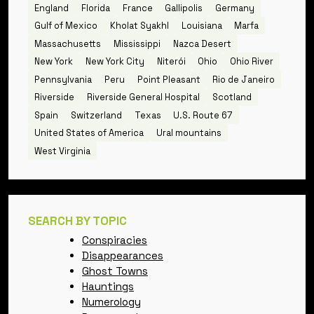
England
Florida
France
Gallipolis
Germany
Gulf of Mexico
Kholat Syakhl
Louisiana
Marfa
Massachusetts
Mississippi
Nazca Desert
New York
New York City
Niterói
Ohio
Ohio River
Pennsylvania
Peru
Point Pleasant
Rio de Janeiro
Riverside
Riverside General Hospital
Scotland
Spain
Switzerland
Texas
U.S. Route 67
United States of America
Ural mountains
West Virginia
SEARCH BY TOPIC
Conspiracies
Disappearances
Ghost Towns
Hauntings
Numerology