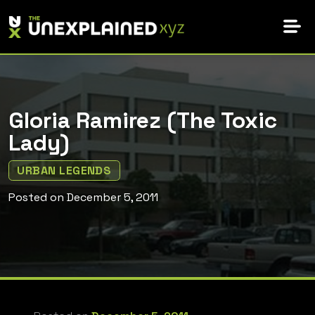
Skip
to
content
Gloria Ramirez (The Toxic
Lady)
URBAN LEGENDS
Posted on
December 5, 2011