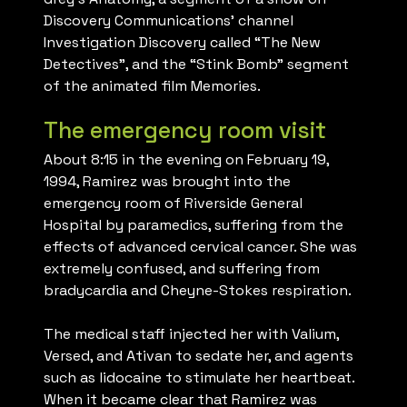
Discovery Communications’ channel
Investigation Discovery called “The New
Detectives”, and the “Stink Bomb” segment
of the animated film Memories.
The emergency room visit
About 8:15 in the evening on February 19,
1994, Ramirez was brought into the
emergency room of Riverside General
Hospital by paramedics, suffering from the
effects of advanced cervical cancer. She was
extremely confused, and suffering from
bradycardia and Cheyne-Stokes respiration.
The medical staff injected her with Valium,
Versed, and Ativan to sedate her, and agents
such as lidocaine to stimulate her heartbeat.
When it became clear that Ramirez was