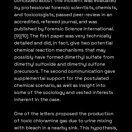
concluded about this incident was evaluated
by professional forensic scientists, chemists,
and toxicologists, passed peer-review in an
accredited, refereed journal, and was
published by Forensic Science International.
[9][10] The first paper was very technically
detailed and did, in fact, give two potential
chemical reaction mechanisms that may
possibly have formed dimethyl sulfate from
dimethyl sulfoxide and dimethyl sulfone
precursors. The second communication gave
supplemental support for the postulated
chemical scenario, as well as insight into
some of the sociology and vested interests
inherent in the case.
One of the letters proposed the production
of toxic chloramine gas due to urine mixing
with bleach in a nearby sink. This hypothesis,