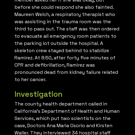
before she could respond she also fainted.
Maureen Welch, a respiratory therapist who
was assisting in the trauma room was the
third to pass out. The staff was then ordered
to evacuate all emergency room patients to
the parking lot outside the hospital. A
skeleton crew stayed behind to stabilize
Ramirez. At 8:50, after forty five minutes of
CPR and defibrillation, Ramirez was
pronounced dead from kidney failure related
to her cancer.
Investigation
The county health department called in
California’s Department of Health and Human
Services, which put two scientists on the
case, Doctors Ana Maria Osorio and Kirsten
Waller. They interviewed 34 hospital staff