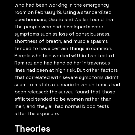
who had been working in the emergency
room on February 19. Using a standardized
questionnaire, Osorio and Waller found that
the people who had developed severe
symptoms such as loss of consciousness,
shortness of breath, and muscle spasms
tended to have certain things in common.
People who had worked within two feet of
Ramirez and had handled her intravenous
lines had been at high risk. But other factors
that correlated with severe symptoms didn’t
seem to match a scenario in which fumes had
been released: the survey found that those
afflicted tended to be women rather than
men, and they all had normal blood tests
after the exposure.
Theories