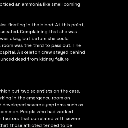
oticed an ammonia like smell coming
s floating in the blood. At this point,
auseated. Complaining that she was
e was okay, but before she could
a room was the third to pass out. The
ospital. A skeleton crew stayed behind
nounced dead from kidney failure
hich put two scientists on the case,
orking in the emergency room on
had developed severe symptoms such as
in common. People who had worked
r factors that correlated with severe
hat those afflicted tended to be