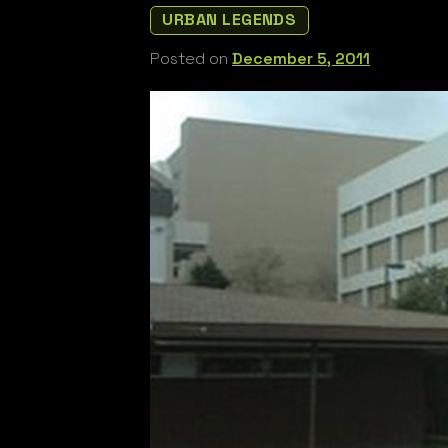
URBAN LEGENDS
Posted on
December 5, 2011