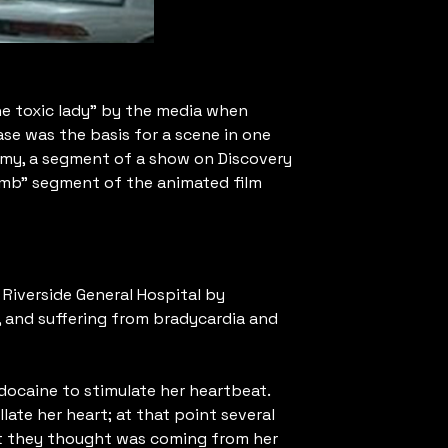
the toxic lady” by the media when
ase was the basis for a scene in one
omy, a segment of a show on Discovery
omb” segment of the animated film
Riverside General Hospital by
, and suffering from bradycardia and
idocaine to stimulate her heartbeat.
late her heart; at that point several
hat they thought was coming from her