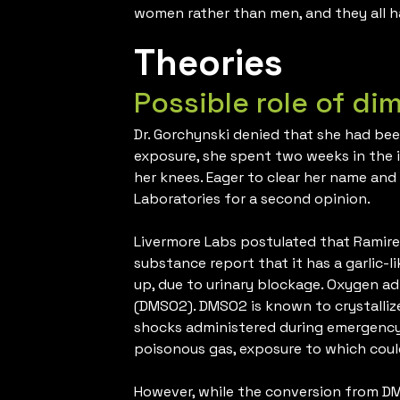
women rather than men, and they all h
Theories
Possible role of di
Dr. Gorchynski denied that she had bee
exposure, she spent two weeks in the i
her knees. Eager to clear her name and
Laboratories for a second opinion.
Livermore Labs postulated that Ramirez
substance report that it has a garlic-
up, due to urinary blockage. Oxygen 
(DMSO2). DMSO2 is known to crystalliz
shocks administered during emergency 
poisonous gas, exposure to which cou
However, while the conversion from D