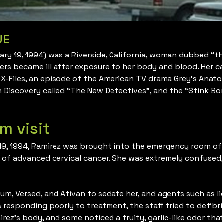
UE
ruary 19, 1994) was a Riverside, California, woman dubbed “
kers became ill after exposure to her body and blood. Her c
 X-Files, an episode of the American TV drama Grey’s Anat
 Discovery called “The New Detectives”, and the “Stink B
m visit
19, 1994, Ramirez was brought into the emergency room of 
s of advanced cervical cancer. She was extremely confused
ium, Versed, and Ativan to sedate her, and agents such as l
esponding poorly to treatment, the staff tried to defibril
rez’s body, and some noticed a fruity, garlic-like odor t