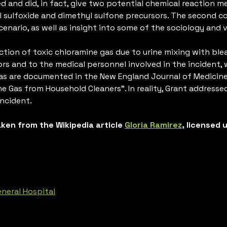
led and did, in fact, give two potential chemical reaction
l sulfoxide and dimethyl sulfone precursors. The second
enario, as well as insight into some of the sociology and v
tion of toxic chloramine gas due to urine mixing with blea
rs and to the medical personnel involved in the incident, 
gas are documented in the New England Journal of Medicine
e Gas from Household Cleaners”. In reality, Grant addressed
incident.
taken from the Wikipedia article
Gloria Ramirez
, licensed
eneral Hospital