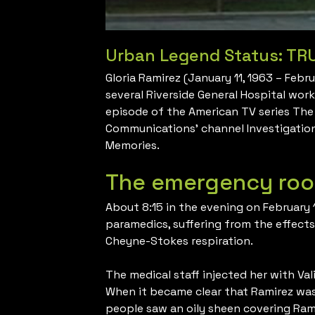
Urban Legend Status: TR
Gloria Ramirez (January 11, 1963 – Feb
several Riverside General Hospital wor
episode of the American TV series The
Communications’ channel Investigation
Memories.
The emergency roo
About 8:15 in the evening on February 
paramedics, suffering from the effect
Cheyne-Stokes respiration.
The medical staff injected her with Val
When it became clear that Ramirez was r
people saw an oily sheen covering Rami