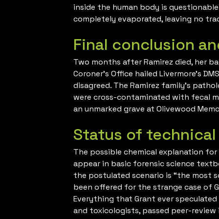
inside the human body is questionable a
completely evaporated, leaving no tra
Final conclusion an
Two months after Ramirez died, her b
Coroner’s Office hailed Livermore’s DM
disagreed. The Ramirez family’s patho
were cross-contaminated with fecal ma
an unmarked grave at Olivewood Memori
Status of technical
The possible chemical explanation for t
appear in basic forensic science textb
the postulated scenario is “the most s
been offered for the strange case of G
Everything that Grant ever speculated 
and toxicologists, passed peer-review i