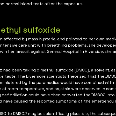
ad normal blood tests after the exposure.
methyl sulfoxide
n affected by mass hysteria, and pointed to her own medic
ntensive care unit with breathing problems, she developed
 win her lawsuit against General Hospital in Riverside, sh
 had been taking dimethyl sulfoxide (DMSO), a solvent, as
like taste. The Livermore scientists theorized that the DMS
administered by the paramedics would have combined with
e at room temperature, and crystals were observed in some 
defibrillation could have then converted the DMSO2 into 
ld have caused the reported symptoms of the emergency r
MSO to DMSO2 may be scientifically plausible, the subse