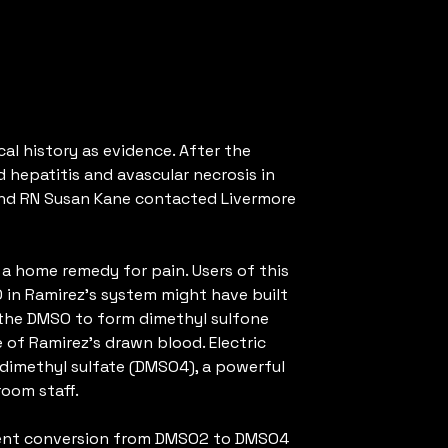
al history as evidence. After the
 hepatitis and avascular necrosis in
e and RN Susan Kane contacted Livermore
 a home remedy for pain. Users of this
O in Ramirez’s system might have built
 the DMSO to form dimethyl sulfone
of Ramirez’s drawn blood. Electric
dimethyl sulfate (DMSO4), a powerful
oom staff.
quent conversion from DMSO2 to DMSO4