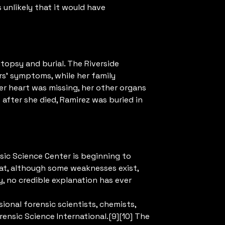
s unlikely that it would have
opsy and burial. The Riverside
rs’ symptoms, while her family
er heart was missing, her other organs
fter she died, Ramirez was buried in
nsic Science Center is beginning to
hat, although some weaknesses exist,
y, no credible explanation has ever
onal forensic scientists, chemists,
rensic Science International.[9][10] The