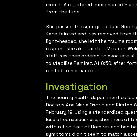
mouth. A registered nurse named Susa
from the tube.
She passed the syringe to Julie Gorchyn
Kane fainted and was removed from the
light-headed, she left the trauma room
respond she also fainted. Maureen Welc
staff was then ordered to evacuate all
to stabilize Ramirez. At 8:50, after fo
related to her cancer.
Investigation
The county health department called i
Doctors Ana Maria Osorio and Kirsten 
February 19. Using a standardized que
loss of consciousness, shortness of 
within two feet of Ramirez and had han
symptoms didn’t seem to match a scena