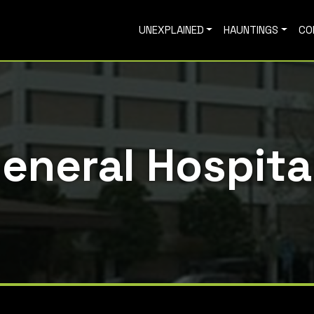
UNEXPLAINED
HAUNTINGS
CO
General Hospita