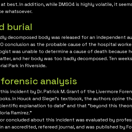
t best. In addition, while DMSO4 is highly volatile, it seem
ce whatsoever.
d burial
adly decomposed body was released for an independent aut
SO conclusion as the probable cause of the hospital worke
logist was unable to determine a cause of death because h
tter, and her body was too badly decomposed. Ten weeks a
al Park in Riverside.
 forensic analysis
his incident by Dr. Patrick M. Grant of the Livermore Fore
ooks. In Houck and Siegel’s textbook, the authors opine t
cientific explanation to date” and that “beyond this theor
loria Ramirez.”
or concluded about this incident was evaluated by professi
n an accredited, refereed journal, and was published by Fo