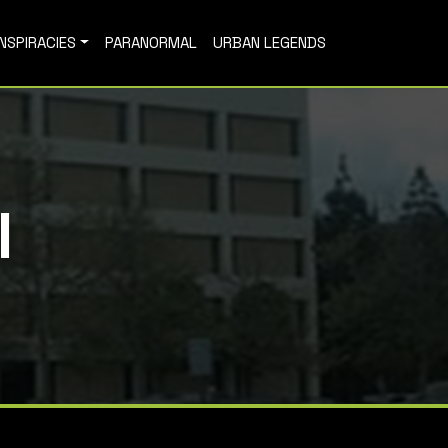
NSPIRACIES
PARANORMAL
URBAN LEGENDS
l