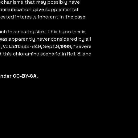
 mechanisms that may possibly have
 communication gave supplemental
ested interests inherent in the case.
ch in a nearby sink. This hypothesis,
was apparently never considered by all
, Vol.341:848-849, Sept.9,1999, “Severe
 this chloramine scenario in Ref. 8, and
 under CC-BY-SA.