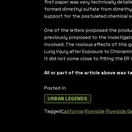
first paper was very technically detai
formed dimethyl sulfate from dimethy
support for the postulated chemical sc
One of the letters proposed the produc
previously proposed to the investigato
involved. The noxious effects of this 
Lung Injury after Exposure to Chloramin
it did not come close to fitting the ER 
All or part of the article above was 
Posted in
URBAN LEGENDS
Tagged
California
Riverside
Riverside G