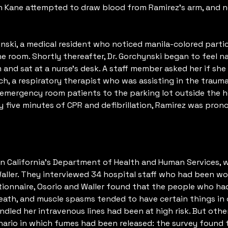
n Kane attempted to draw blood from Ramirez’s arm, and n
ski, a medical resident who noticed manila-colored particle
 room. Shortly thereafter, Dr. Gorchynski began to feel n
 and sat at a nurse’s desk. A staff member asked her if sh
h, a respiratory therapist who was assisting in the traum
 emergency room patients to the parking lot outside the h
rty five minutes of CPR and defibrillation, Ramirez was pro
n California’s Department of Health and Human Services, w
Waller. They interviewed 34 hospital staff who had been w
stionnaire, Osorio and Waller found that the people who 
breath, and muscle spasms tended to have certain things 
dled her intravenous lines had been at high risk. But othe
rio in which fumes had been released: the survey found t