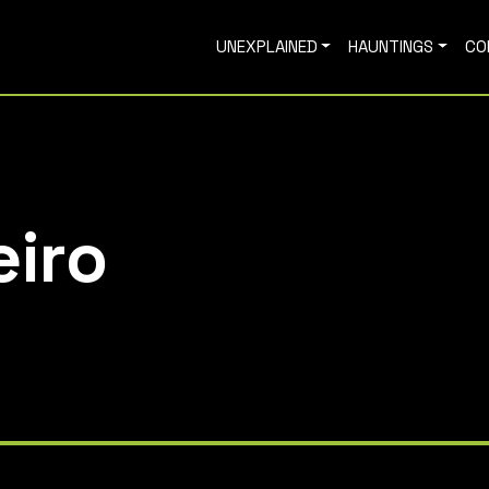
UNEXPLAINED
HAUNTINGS
CO
eiro