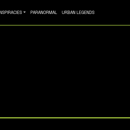
NSPIRACIES
PARANORMAL
URBAN LEGENDS