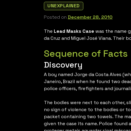
UNEXPLAINED
Posted on
December 28, 2010
The
Lead Masks Case
was the name giv
da Cruz and Miguel José Viana. Their b
Sequence of Facts
Discovery
A boy named Jorge da Costa Alves (who w
Janeiro, Brazil when he found two dea
police officers, firefighters and journali
The bodies were next to each other, sl
no sign of violence to the bodies or t
packet containing two towels. The mask
given the case its name. Police found a
proteger metais aguardar sinal máscara