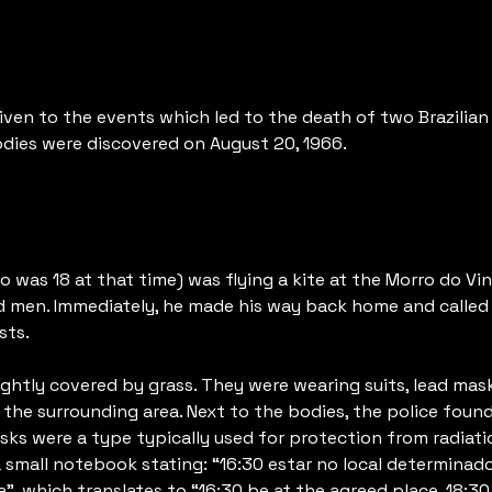
en to the events which led to the death of two Brazilian 
odies were discovered on August 20, 1966.
as 18 at that time) was flying a kite at the Morro do Vinté
d men. Immediately, he made his way back home and called 
sts.
ightly covered by grass. They were wearing suits, lead ma
o the surrounding area. Next to the bodies, the police fou
s were a type typically used for protection from radiatio
 small notebook stating: “16:30 estar no local determinado.
”, which translates to “16:30 be at the agreed place. 18:30