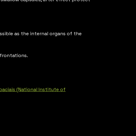
sible as the internal organs of the
frontations.
ciais (National Institute of