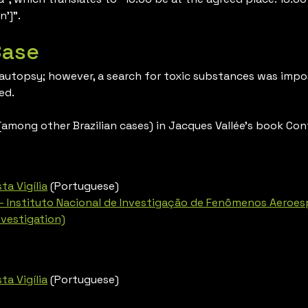
n’]”.
Case
 autopsy; however, a search for toxic substances was impos
ed.
mong other Brazilian cases) in Jacques Vallée’s book Con
ta Vigília
(Portuguese)
– Instituto Nacional de Investigação de Fenômenos Aeroespa
vestigation)
ta Vigília
(Portuguese)