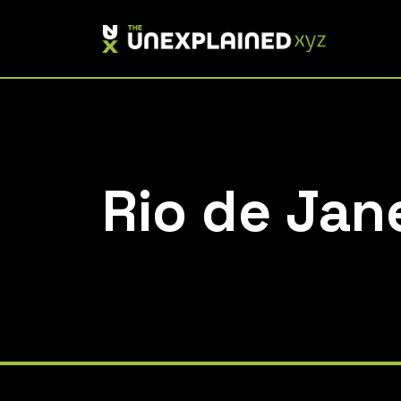
Skip
to
content
Rio de Jan