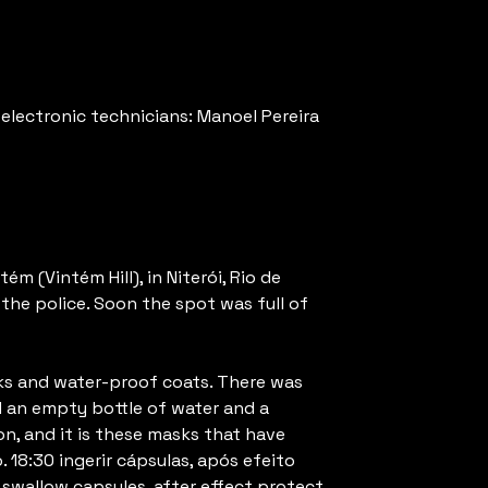
electronic technicians: Manoel Pereira
m (Vintém Hill), in Niterói, Rio de
the police. Soon the spot was full of
sks and water-proof coats. There was
nd an empty bottle of water and a
n, and it is these masks that have
 18:30 ingerir cápsulas, após efeito
 swallow capsules, after effect protect