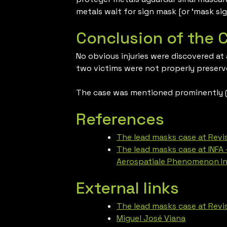
metals wait for sign mask [or ‘mask sig
Conclusion of the 
No obvious injuries were discovered at
two victims were not properly preserv
The case was mentioned prominently (a
References
The lead masks case at Revis
The lead masks case at INFA 
Aerospatiale Phenomenon In
External links
The lead masks case at Revis
Miguel José Viana