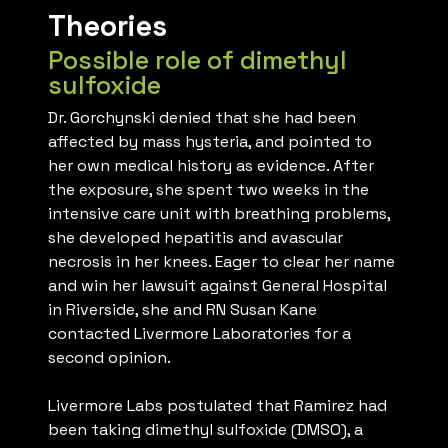
Theories
Possible role of dimethyl
sulfoxide
Dr. Gorchynski denied that she had been
affected by mass hysteria, and pointed to
her own medical history as evidence. After
the exposure, she spent two weeks in the
intensive care unit with breathing problems,
she developed hepatitis and avascular
necrosis in her knees. Eager to clear her name
and win her lawsuit against General Hospital
in Riverside, she and RN Susan Kane
contacted Livermore Laboratories for a
second opinion.
Livermore Labs postulated that Ramirez had
been taking dimethyl sulfoxide (DMSO), a