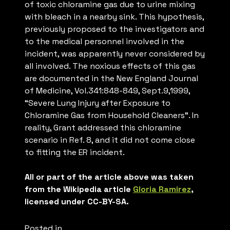
of toxic chloramine gas due to urine mixing
with bleach in a nearby sink. This hypothesis,
previously proposed to the investigators and
to the medical personnel involved in the
incident, was apparently never considered by
all involved. The noxious effects of this gas
are documented in the New England Journal
of Medicine, Vol.341:848-849, Sept.9,1999,
“Severe Lung Injury after Exposure to
Chloramine Gas from Household Cleaners”. In
reality, Grant addressed this chloramine
scenario in Ref. 8, and it did not come close
to fitting the ER incident.
All or part of the article above was taken
from the Wikipedia article
Gloria Ramirez
,
licensed under CC-BY-SA.
Posted in