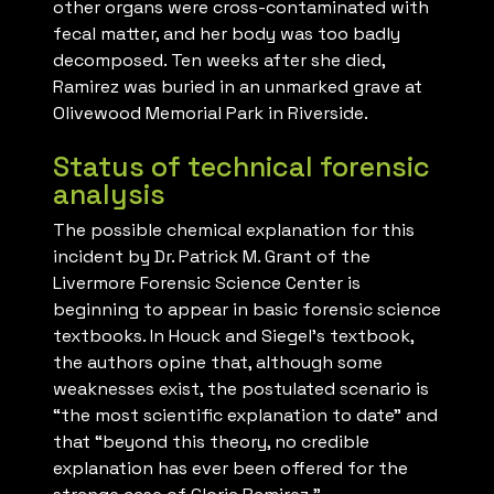
other organs were cross-contaminated with
fecal matter, and her body was too badly
decomposed. Ten weeks after she died,
Ramirez was buried in an unmarked grave at
Olivewood Memorial Park in Riverside.
Status of technical forensic
analysis
The possible chemical explanation for this
incident by Dr. Patrick M. Grant of the
Livermore Forensic Science Center is
beginning to appear in basic forensic science
textbooks. In Houck and Siegel’s textbook,
the authors opine that, although some
weaknesses exist, the postulated scenario is
“the most scientific explanation to date” and
that “beyond this theory, no credible
explanation has ever been offered for the