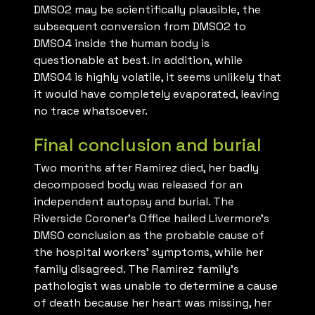
DMSO2 may be scientifically plausible, the
subsequent conversion from DMSO2 to
DMSO4 inside the human body is
questionable at best. In addition, while
DMSO4 is highly volatile, it seems unlikely that
it would have completely evaporated, leaving
no trace whatsoever.
Final conclusion and burial
Two months after Ramirez died, her badly
decomposed body was released for an
independent autopsy and burial. The
Riverside Coroner’s Office hailed Livermore’s
DMSO conclusion as the probable cause of
the hospital workers’ symptoms, while her
family disagreed. The Ramirez family’s
pathologist was unable to determine a cause
of death because her heart was missing, her