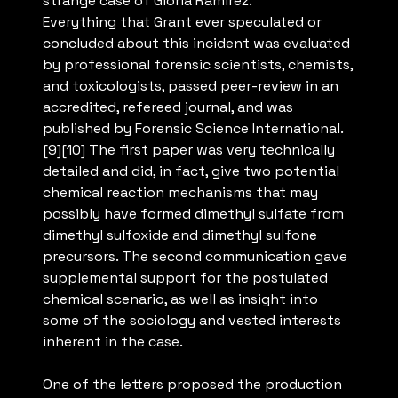
strange case of Gloria Ramirez.”
Everything that Grant ever speculated or
concluded about this incident was evaluated
by professional forensic scientists, chemists,
and toxicologists, passed peer-review in an
accredited, refereed journal, and was
published by Forensic Science International.
[9][10] The first paper was very technically
detailed and did, in fact, give two potential
chemical reaction mechanisms that may
possibly have formed dimethyl sulfate from
dimethyl sulfoxide and dimethyl sulfone
precursors. The second communication gave
supplemental support for the postulated
chemical scenario, as well as insight into
some of the sociology and vested interests
inherent in the case.
One of the letters proposed the production