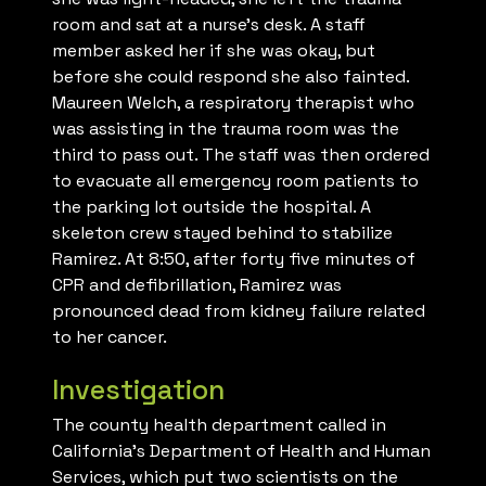
room and sat at a nurse’s desk. A staff
member asked her if she was okay, but
before she could respond she also fainted.
Maureen Welch, a respiratory therapist who
was assisting in the trauma room was the
third to pass out. The staff was then ordered
to evacuate all emergency room patients to
the parking lot outside the hospital. A
skeleton crew stayed behind to stabilize
Ramirez. At 8:50, after forty five minutes of
CPR and defibrillation, Ramirez was
pronounced dead from kidney failure related
to her cancer.
Investigation
The county health department called in
California’s Department of Health and Human
Services, which put two scientists on the