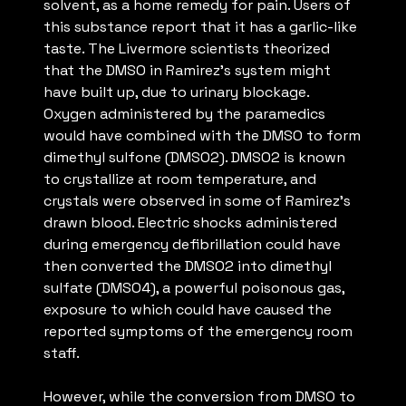
solvent, as a home remedy for pain. Users of
this substance report that it has a garlic-like
taste. The Livermore scientists theorized
that the DMSO in Ramirez’s system might
have built up, due to urinary blockage.
Oxygen administered by the paramedics
would have combined with the DMSO to form
dimethyl sulfone (DMSO2). DMSO2 is known
to crystallize at room temperature, and
crystals were observed in some of Ramirez’s
drawn blood. Electric shocks administered
during emergency defibrillation could have
then converted the DMSO2 into dimethyl
sulfate (DMSO4), a powerful poisonous gas,
exposure to which could have caused the
reported symptoms of the emergency room
staff.
However, while the conversion from DMSO to