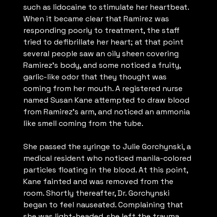
such as lidocaine to stimulate her heartbeat.
When it became clear that Ramirez was
responding poorly to treatment, the staff
tried to defibrillate her heart; at that point
several people saw an oily sheen covering
Ramirez’s body, and some noticed a fruity,
garlic-like odor that they thought was
coming from her mouth. A registered nurse
named Susan Kane attempted to draw blood
from Ramirez’s arm, and noticed an ammonia
like smell coming from the tube.
She passed the syringe to Julie Gorchynski, a
medical resident who noticed manila-colored
particles floating in the blood. At this point,
Kane fainted and was removed from the
room. Shortly thereafter, Dr. Gorchynski
began to feel nauseated. Complaining that
she was light-headed, she left the trauma