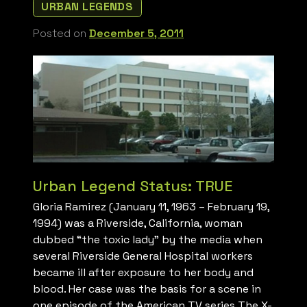
URBAN LEGENDS
Posted on
December 5, 2011
Urban Legend Status: TRUE
Gloria Ramirez (January 11, 1963 – February 19,
1994) was a Riverside, California, woman
dubbed “the toxic lady” by the media when
several Riverside General Hospital workers
became ill after exposure to her body and
blood. Her case was the basis for a scene in
one episode of the American TV series The X-