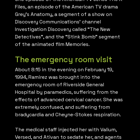
Files, an episode of the American TV drama
Grey’s Anatomy, a segment of a show on
Discovery Communications’ channel
Investigation Discovery called “The New
Detectives”, and the “Stink Bomb” segment
of the animated film Memories.
The emergency room visit
About 8:15 in the evening on February 19,
1994, Ramirez was brought into the
emergency room of Riverside General
Hospital by paramedics, suffering from the
effects of advanced cervical cancer. She was
extremely confused, and suffering from
bradycardia and Cheyne-Stokes respiration.
The medical staff injected her with Valium,
Versed, and Ativan to sedate her, and agents