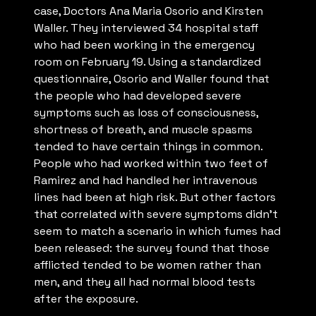
case, Doctors Ana Maria Osorio and Kirsten
Waller. They interviewed 34 hospital staff
who had been working in the emergency
room on February 19. Using a standardized
questionnaire, Osorio and Waller found that
the people who had developed severe
symptoms such as loss of consciousness,
shortness of breath, and muscle spasms
tended to have certain things in common.
People who had worked within two feet of
Ramirez and had handled her intravenous
lines had been at high risk. But other factors
that correlated with severe symptoms didn’t
seem to match a scenario in which fumes had
been released: the survey found that those
afflicted tended to be women rather than
men, and they all had normal blood tests
after the exposure.