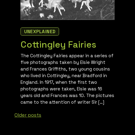
UNEXPLAINED
Cottingley Fairies
The Cottingley Fairies appear in a series of
five photographs taken by Elsie Wright
and Frances Griffiths, two young cousins
who lived in Cottingley, near Bradford in
England. In 1917, when the first two
photographs were taken, Elsie was 16
years old and Frances was 10. The pictures
came to the attention of writer Sir […]
Posts
Older posts
navigation