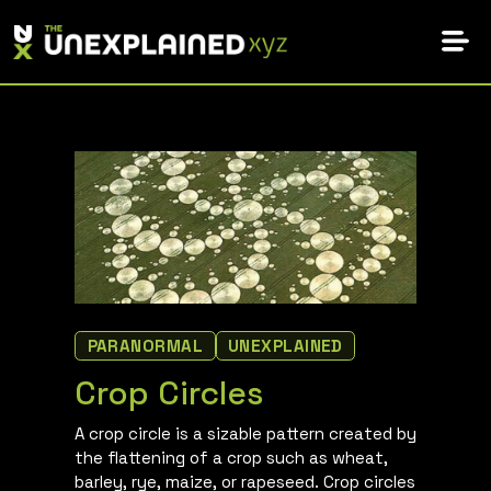
Skip
to
content
PARANORMAL
UNEXPLAINED
Crop Circles
A crop circle is a sizable pattern created by
the flattening of a crop such as wheat,
barley, rye, maize, or rapeseed. Crop circles