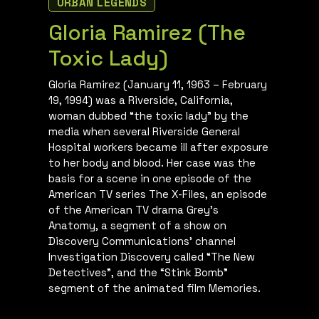
URBAN LEGENDS
Gloria Ramirez (The
Toxic Lady)
Gloria Ramirez (January 11, 1963 – February
19, 1994) was a Riverside, California,
woman dubbed “the toxic lady” by the
media when several Riverside General
Hospital workers became ill after exposure
to her body and blood. Her case was the
basis for a scene in one episode of the
American TV series The X-Files, an episode
of the American TV drama Grey’s
Anatomy, a segment of a show on
Discovery Communications’ channel
Investigation Discovery called “The New
Detectives”, and the “Stink Bomb”
segment of the animated film Memories.