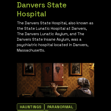
Danvers State
Hospital
The Danvers State Hospital, also known as
the State Lunatic Hospital at Danvers,
The Danvers Lunatic Asylum, and The
Danvers State Insane Asylum, was a
psychiatric hospital located in Danvers,
Massachusetts.
HAUNTINGS
PARANORMAL