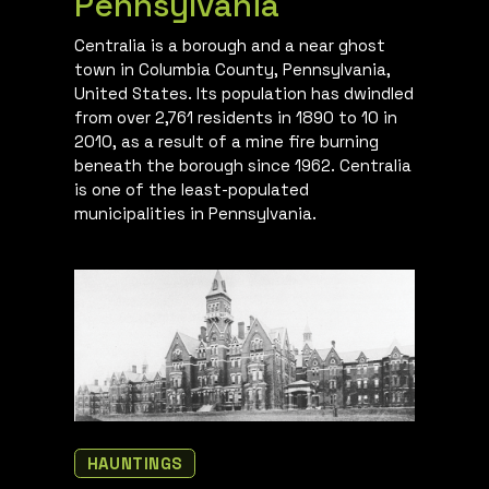
Pennsylvania
Centralia is a borough and a near ghost
town in Columbia County, Pennsylvania,
United States. Its population has dwindled
from over 2,761 residents in 1890 to 10 in
2010, as a result of a mine fire burning
beneath the borough since 1962. Centralia
is one of the least-populated
municipalities in Pennsylvania.
HAUNTINGS