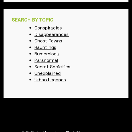
SEARCH BY TOPIC
Conspiracies
Disappearances
Ghost Towns
Hauntings
Numerology
Paranormal
Secret Societies
Unexplained
Urban Legends