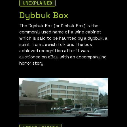
UNEXPLAINED
Dybbuk Box
The Dybbuk Box (or Dibbuk Box) is the
commonly used name of a wine cabinet
which is said to be haunted by a dybbuk, a
spirit from Jewish folklore. The box
achieved recognition after it was
auctioned on eBay with an accompanying
horror story.