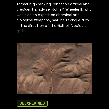
former high ranking Pentagon official and
presidential adviser John P. Wheeler III, who
was also an expert on chemical and
biological weapons, may be taking a turn
in the direction of the Gulf of Mexico oil
spill.
UNEXPLAINED