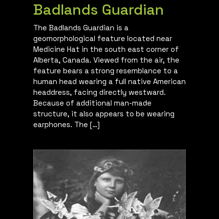
Badlands Guardian
The Badlands Guardian is a
geomorphological feature located near
Medicine Hat in the south east corner of
Alberta, Canada. Viewed from the air, the
feature bears a strong resemblance to a
human head wearing a full native American
headdress, facing directly westward.
Because of additional man-made
structure, it also appears to be wearing
earphones. The […]