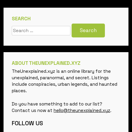
SEARCH
Search
for:
ABOUT THEUNEXPLAINED.XYZ
TheUnexplained.xyz is an online library for the
unexplained, paranormal, and secret. Listings
include conspiracies, urban legends, and haunted
places.
Do you have something to add to our list?
Contact us now at
hello@theunexplained.xyz
.
FOLLOW US