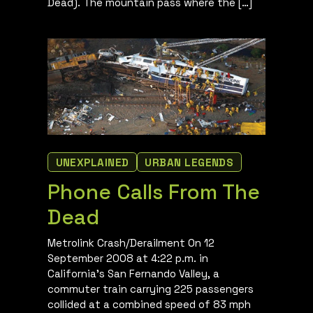
Dead). The mountain pass where the […]
UNEXPLAINED
URBAN LEGENDS
Phone Calls From The
Dead
Metrolink Crash/Derailment On 12
September 2008 at 4:22 p.m. in
California’s San Fernando Valley, a
commuter train carrying 225 passengers
collided at a combined speed of 83 mph