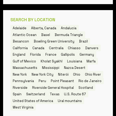
SEARCH BY LOCATION
Adelaide
Alberta, Canada
Andalucia
Atlantic Ocean
Basel
Bermuda Triangle
Besancon
Bowling Green University
Brazil
California
Canada
Centralia
Chiasso
Danvers
England
Florida
France
Gallipolis
Germany
Gulf of Mexico
Kholat Syakhl
Louisiana
Marfa
Massachusetts
Mississippi
Nazca Desert
New York
New York City
Niterói
Ohio
Ohio River
Pennsylvania
Peru
Point Pleasant
Rio de Janeiro
Riverside
Riverside General Hospital
Scotland
Spain
Switzerland
Texas
U.S. Route 67
United States of America
Ural mountains
West Virginia