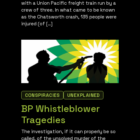
with a Union Pacific freight train run by a
crew of three. In what came to be known
as the Chatsworth crash, 135 people were
injured (of […]
CONSPIRACIES
UNEXPLAINED
BP Whistleblower
Tragedies
The investigation, if it can properly be so
called, of the unsolved murder of the