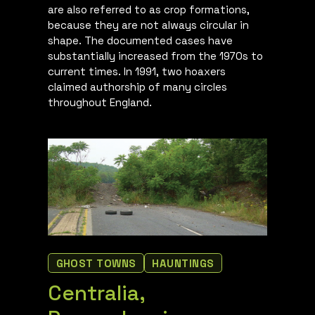
are also referred to as crop formations,
because they are not always circular in
shape. The documented cases have
substantially increased from the 1970s to
current times. In 1991, two hoaxers
claimed authorship of many circles
throughout England.
GHOST TOWNS
HAUNTINGS
Centralia,