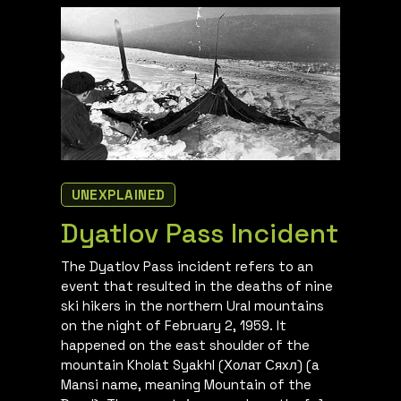
UNEXPLAINED
Dyatlov Pass Incident
The Dyatlov Pass incident refers to an
event that resulted in the deaths of nine
ski hikers in the northern Ural mountains
on the night of February 2, 1959. It
happened on the east shoulder of the
mountain Kholat Syakhl (Холат Сяхл) (a
Mansi name, meaning Mountain of the